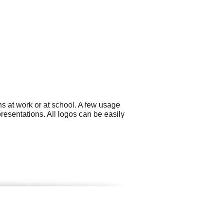
s at work or at school. A few usage
esentations. All logos can be easily