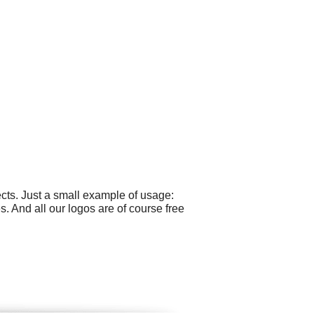
cts. Just a small example of usage:
. And all our logos are of course free