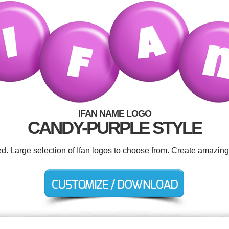
IFAN NAME LOGO
CANDY-PURPLE STYLE
ed. Large selection of Ifan logos to choose from. Create amazing