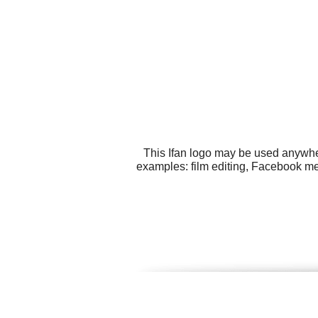
This Ifan logo may be used anywher
examples: film editing, Facebook me