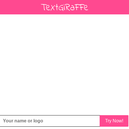
Try Now!