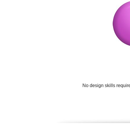
No design skills requir