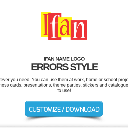
IFAN NAME LOGO
ERRORS STYLE
tever you need. You can use them at work, home or school proje
ness cards, presentations, theme parties, stickers and catalogues
to use!