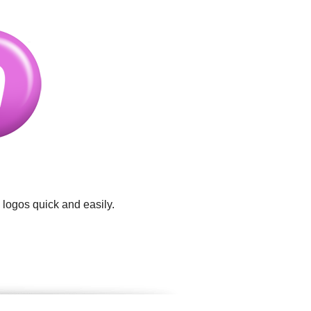
 logos quick and easily.