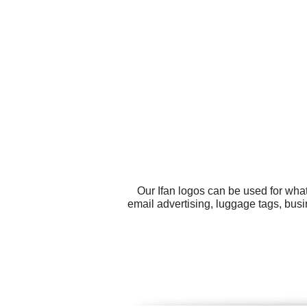
Our Ifan logos can be used for wha
email advertising, luggage tags, busi