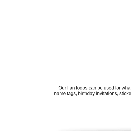
Our Ifan logos can be used for wha
name tags, birthday invitations, stic