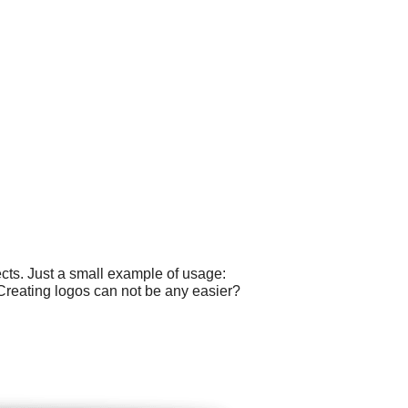
cts. Just a small example of usage:
 Creating logos can not be any easier?