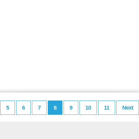
5
6
7
8
9
10
11
Next