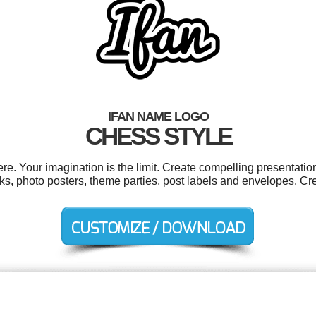
IFAN NAME LOGO
CHESS STYLE
e. Your imagination is the limit. Create compelling presentation
oks, photo posters, theme parties, post labels and envelopes. C