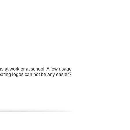
s at work or at school. A few usage
reating logos can not be any easier?