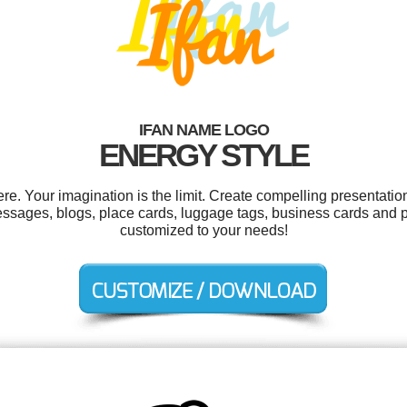
IFAN NAME LOGO
ENERGY STYLE
e. Your imagination is the limit. Create compelling presentation
ssages, blogs, place cards, luggage tags, business cards and pr
customized to your needs!