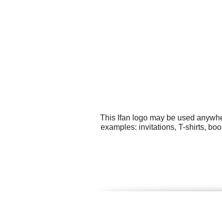
This Ifan logo may be used anywher
examples: invitations, T-shirts, bo