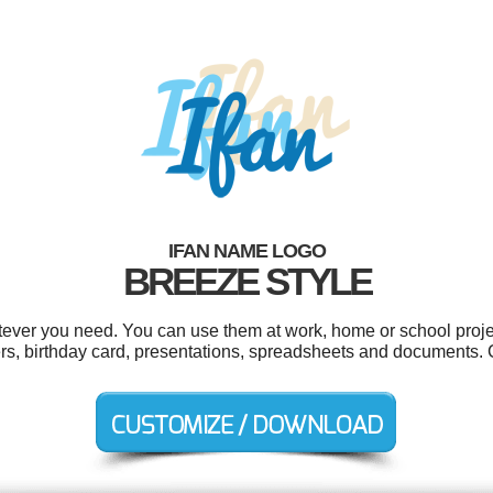
IFAN NAME LOGO
BREEZE STYLE
tever you need. You can use them at work, home or school proje
kers, birthday card, presentations, spreadsheets and documents.