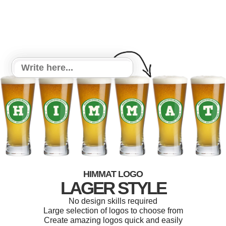
HIMMAT LOGO
LAGER STYLE
No design skills required
Large selection of logos to choose from
Create amazing logos quick and easily