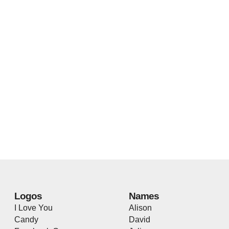
Logos
Names
I Love You
Alison
Candy
David