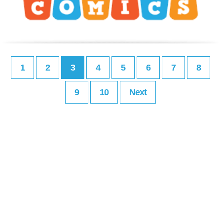
1
2
3
4
5
6
7
8
9
10
Next