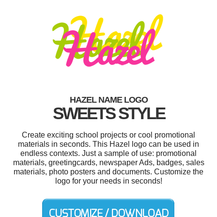
HAZEL NAME LOGO
SWEETS STYLE
Create exciting school projects or cool promotional
materials in seconds. This Hazel logo can be used in
endless contexts. Just a sample of use: promotional
materials, greetingcards, newspaper Ads, badges, sales
materials, photo posters and documents. Customize the
logo for your needs in seconds!