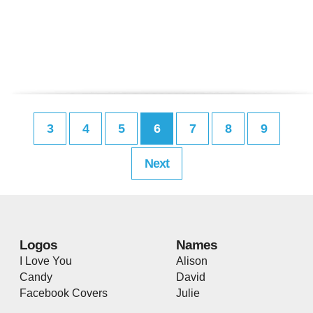
3
4
5
6
7
8
9
Next
Logos
Names
I Love You
Alison
Candy
David
Facebook Covers
Julie