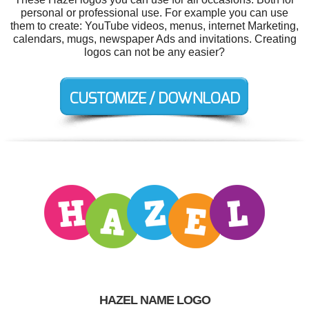
personal or professional use. For example you can use
them to create: YouTube videos, menus, internet Marketing,
calendars, mugs, newspaper Ads and invitations. Creating
logos can not be any easier?
HAZEL NAME LOGO