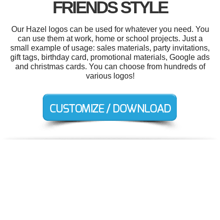
FRIENDS STYLE
Our Hazel logos can be used for whatever you need. You
can use them at work, home or school projects. Just a
small example of usage: sales materials, party invitations,
gift tags, birthday card, promotional materials, Google ads
and christmas cards. You can choose from hundreds of
various logos!