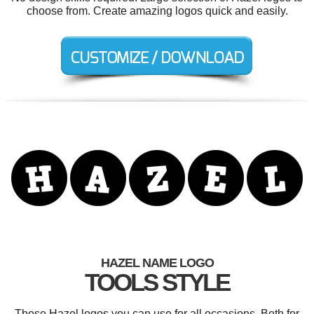
choose from. Create amazing logos quick and easily.
HAZEL NAME LOGO
TOOLS STYLE
These Hazel logos you can use for all occasions. Both for