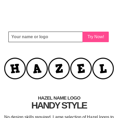
Try Now!
HAZEL NAME LOGO
HANDY STYLE
No design skills required. Large selection of Hazel logos to