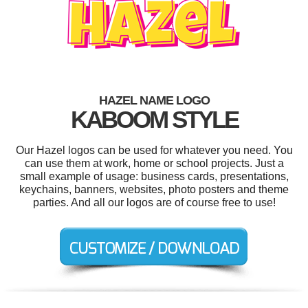
HAZEL NAME LOGO
KABOOM STYLE
Our Hazel logos can be used for whatever you need. You
can use them at work, home or school projects. Just a
small example of usage: business cards, presentations,
keychains, banners, websites, photo posters and theme
parties. And all our logos are of course free to use!