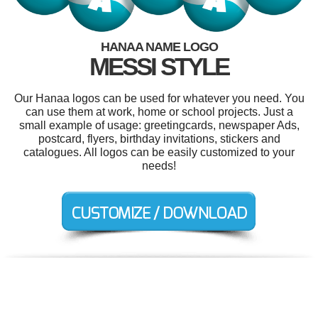
HANAA NAME LOGO
MESSI STYLE
Our Hanaa logos can be used for whatever you need. You
can use them at work, home or school projects. Just a
small example of usage: greetingcards, newspaper Ads,
postcard, flyers, birthday invitations, stickers and
catalogues. All logos can be easily customized to your
needs!