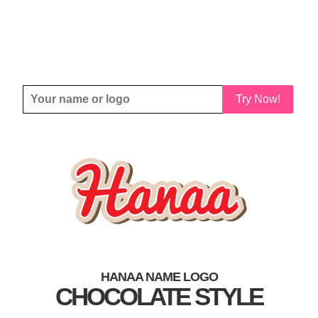
Try Now!
HANAA NAME LOGO
CHOCOLATE STYLE