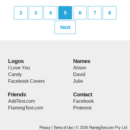
2
3
4
5
6
7
8
Next
Logos
Names
I Love You
Alison
Candy
David
Facebook Covers
Julie
Friends
Contact
AddText.com
Facebook
FlamingText.com
Pinterest
Privacy
|
Terms of Use
| © 2026
FlamingText.com
Pty Ltd