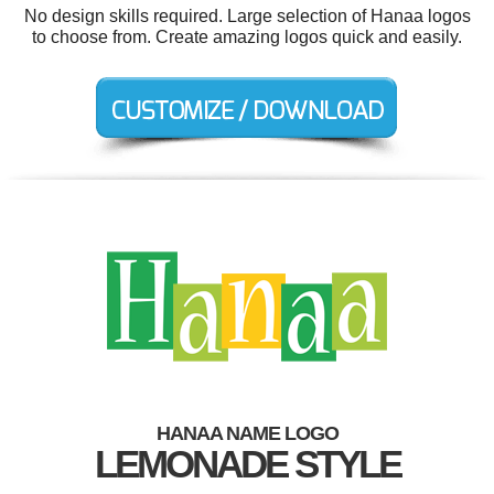
No design skills required. Large selection of Hanaa logos
to choose from. Create amazing logos quick and easily.
HANAA NAME LOGO
LEMONADE STYLE