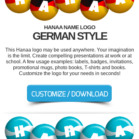
HANAA NAME LOGO
GERMAN STYLE
This Hanaa logo may be used anywhere. Your imagination
is the limit. Create compelling presentations at work or at
school. A few usage examples: labels, badges, invitations,
promotional mugs, photo books, T-shirts and books.
Customize the logo for your needs in seconds!