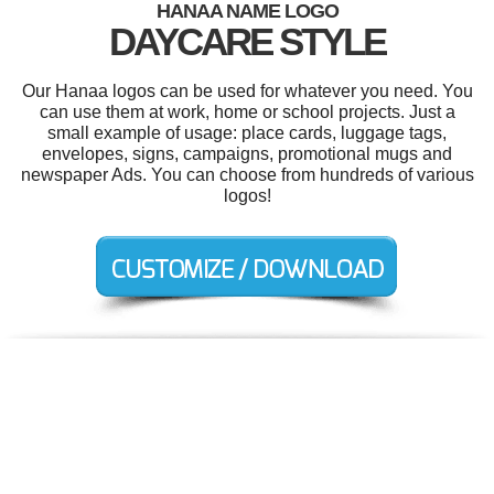
HANAA NAME LOGO
DAYCARE STYLE
Our Hanaa logos can be used for whatever you need. You
can use them at work, home or school projects. Just a
small example of usage: place cards, luggage tags,
envelopes, signs, campaigns, promotional mugs and
newspaper Ads. You can choose from hundreds of various
logos!