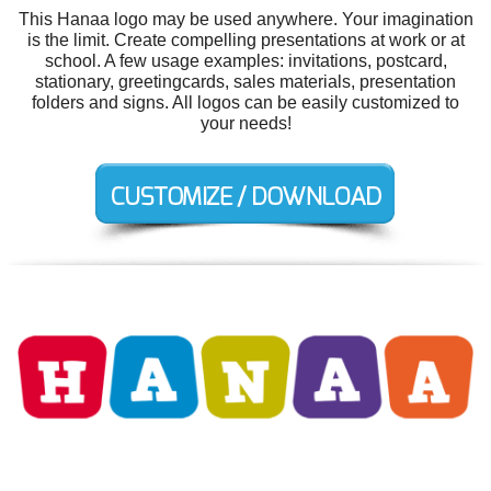
This Hanaa logo may be used anywhere. Your imagination
is the limit. Create compelling presentations at work or at
school. A few usage examples: invitations, postcard,
stationary, greetingcards, sales materials, presentation
folders and signs. All logos can be easily customized to
your needs!