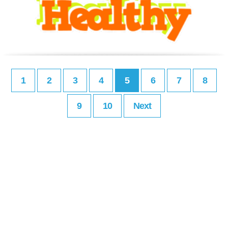
1
2
3
4
5
6
7
8
9
10
Next