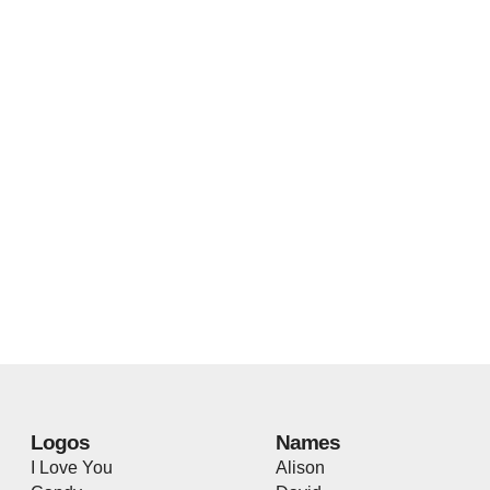
Logos
Names
I Love You
Alison