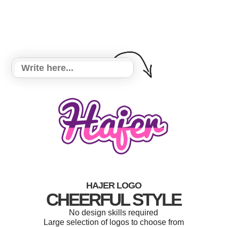
HAJER LOGO
CHEERFUL STYLE
No design skills required
Large selection of logos to choose from