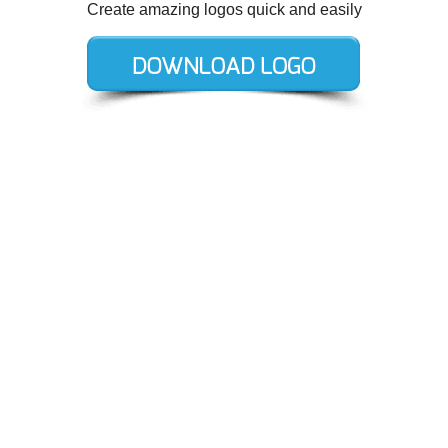
Create amazing logos quick and easily