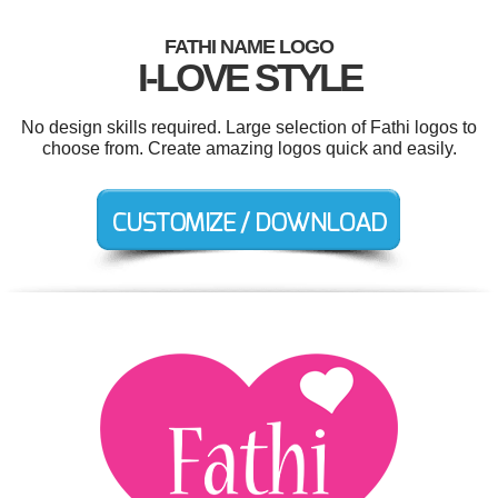
FATHI NAME LOGO
I-LOVE STYLE
No design skills required. Large selection of Fathi logos to
choose from. Create amazing logos quick and easily.