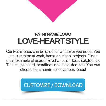
FATHI NAME LOGO
LOVE-HEART STYLE
Our Fathi logos can be used for whatever you need. You
can use them at work, home or school projects. Just a
small example of usage: keychains, gift tags, catalogues,
T-shirts, postcard, headlines and classified ads. You can
choose from hundreds of various logos!