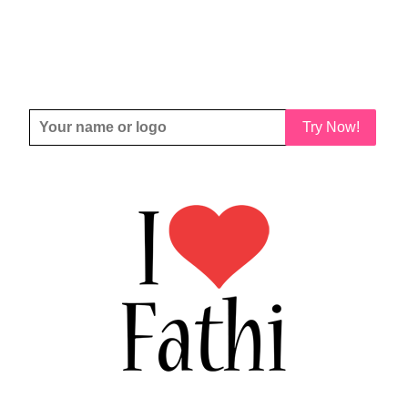
Try Now!