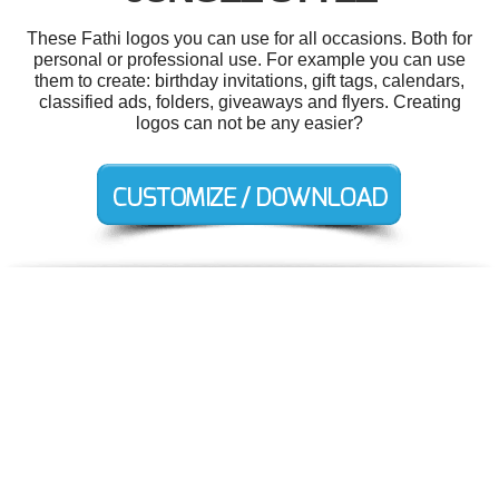
These Fathi logos you can use for all occasions. Both for
personal or professional use. For example you can use
them to create: birthday invitations, gift tags, calendars,
classified ads, folders, giveaways and flyers. Creating
logos can not be any easier?