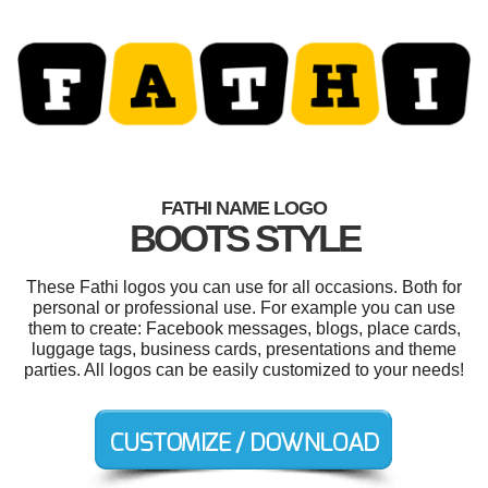
FATHI NAME LOGO
BOOTS STYLE
These Fathi logos you can use for all occasions. Both for
personal or professional use. For example you can use
them to create: Facebook messages, blogs, place cards,
luggage tags, business cards, presentations and theme
parties. All logos can be easily customized to your needs!