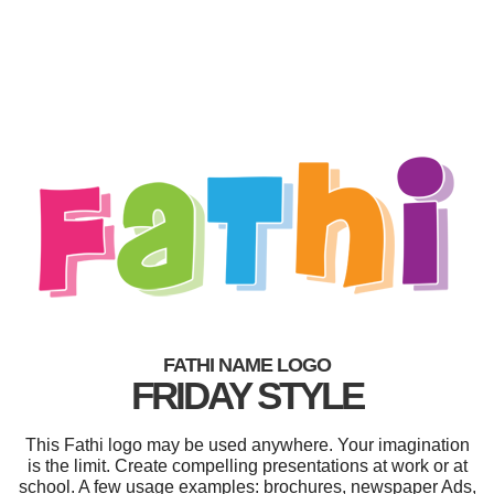
FATHI NAME LOGO
FRIDAY STYLE
This Fathi logo may be used anywhere. Your imagination
is the limit. Create compelling presentations at work or at
school. A few usage examples: brochures, newspaper Ads,