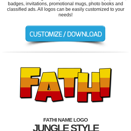
badges, invitations, promotional mugs, photo books and
classified ads. All logos can be easily customized to your
needs!
FATHI NAME LOGO
JUNGLE STYLE