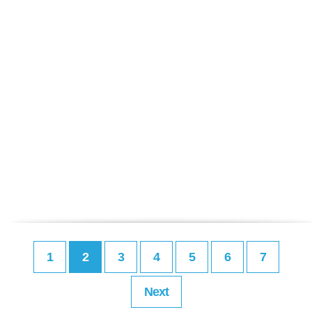
1
2
3
4
5
6
7
Next