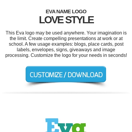
EVA NAME LOGO
LOVE STYLE
This Eva logo may be used anywhere. Your imagination is
the limit. Create compelling presentations at work or at
school. A few usage examples: blogs, place cards, post
labels, envelopes, signs, giveaways and image
processing. Customize the logo for your needs in seconds!