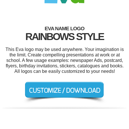
EVA NAME LOGO
RAINBOWS STYLE
This Eva logo may be used anywhere. Your imagination is
the limit. Create compelling presentations at work or at
school. A few usage examples: newspaper Ads, postcard,
flyers, birthday invitations, stickers, catalogues and books.
All logos can be easily customized to your needs!