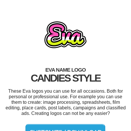
EVA NAME LOGO
CANDIES STYLE
These Eva logos you can use for all occasions. Both for
personal or professional use. For example you can use
them to create: image processing, spreadsheets, film
editing, place cards, post labels, campaigns and classified
ads. Creating logos can not be any easier?