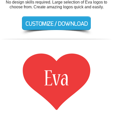
No design skills required. Large selection of Eva logos to
choose from. Create amazing logos quick and easily.