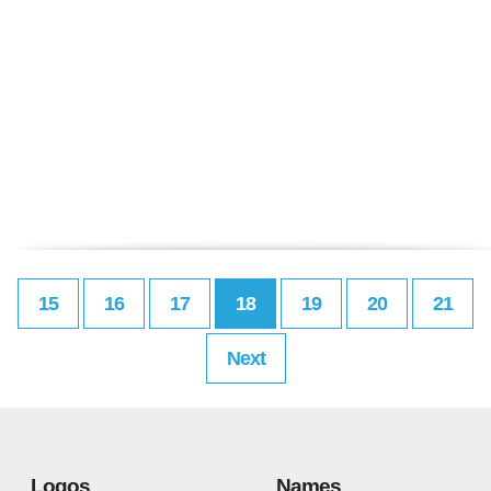
15
16
17
18
19
20
21
Next
Logos
Names