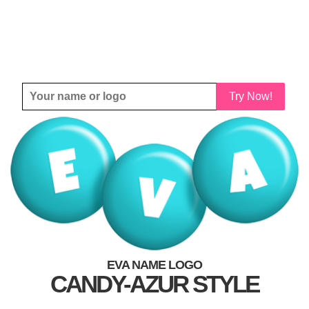
Try Now!
EVA NAME LOGO
CANDY-AZUR STYLE