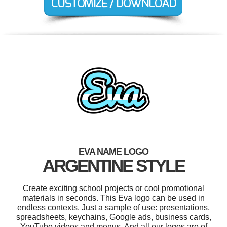
EVA NAME LOGO
ARGENTINE STYLE
Create exciting school projects or cool promotional
materials in seconds. This Eva logo can be used in
endless contexts. Just a sample of use: presentations,
spreadsheets, keychains, Google ads, business cards,
YouTube videos and menus. And all our logos are of