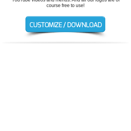
course free to use!