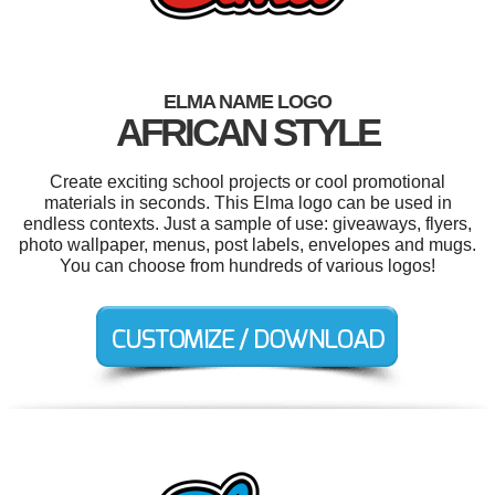
ELMA NAME LOGO
AFRICAN STYLE
Create exciting school projects or cool promotional
materials in seconds. This Elma logo can be used in
endless contexts. Just a sample of use: giveaways, flyers,
photo wallpaper, menus, post labels, envelopes and mugs.
You can choose from hundreds of various logos!