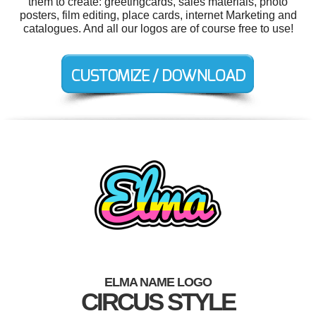
them to create: greetingcards, sales materials, photo
posters, film editing, place cards, internet Marketing and
catalogues. And all our logos are of course free to use!
ELMA NAME LOGO
CIRCUS STYLE