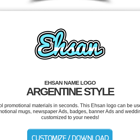
EHSAN NAME LOGO
ARGENTINE STYLE
ool promotional materials in seconds. This Ehsan logo can be us
motional mugs, newspaper Ads, badges, banner Ads and wedding 
customized to your needs!