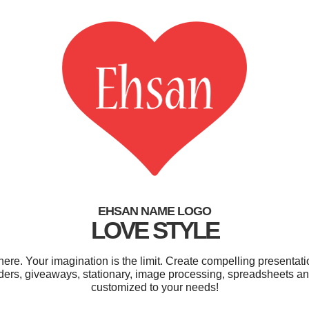
EHSAN NAME LOGO
LOVE STYLE
e. Your imagination is the limit. Create compelling presentatio
ders, giveaways, stationary, image processing, spreadsheets and 
customized to your needs!