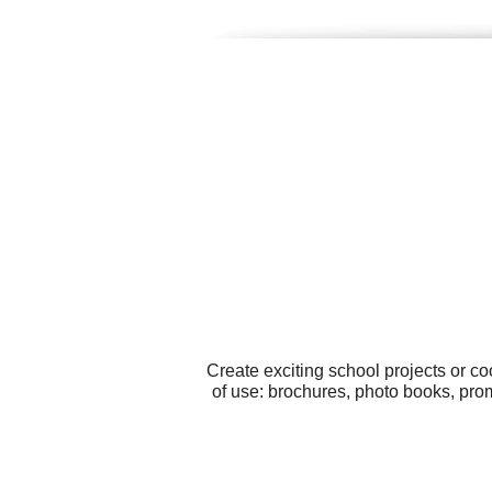
Create exciting school projects or c
of use: brochures, photo books, pro