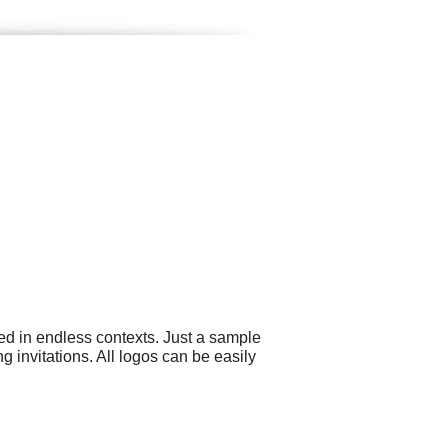
ed in endless contexts. Just a sample
invitations. All logos can be easily