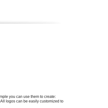
ample you can use them to create:
All logos can be easily customized to