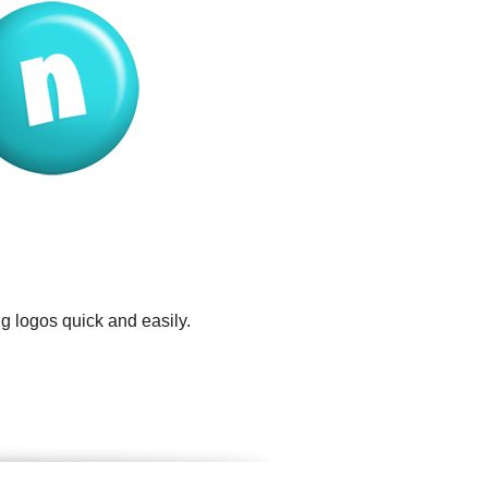
g logos quick and easily.