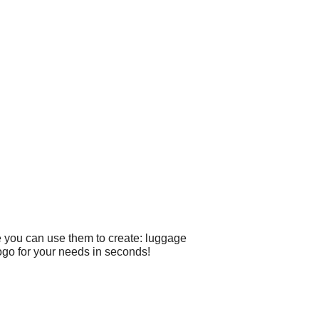
e you can use them to create: luggage
ogo for your needs in seconds!