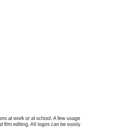
ns at work or at school. A few usage
film editing. All logos can be easily