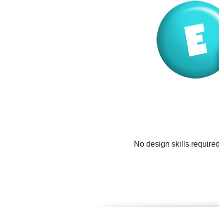
No design skills require