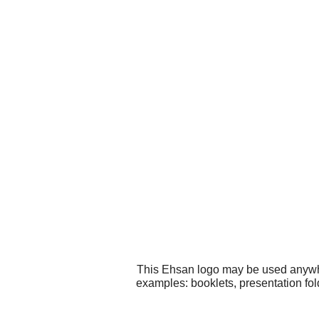
This Ehsan logo may be used anywher
examples: booklets, presentation fol