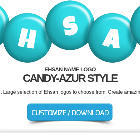
EHSAN NAME LOGO
CANDY-AZUR STYLE
d. Large selection of Ehsan logos to choose from. Create amazin