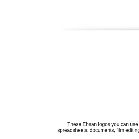
These Ehsan logos you can use fo
spreadsheets, documents, film editin