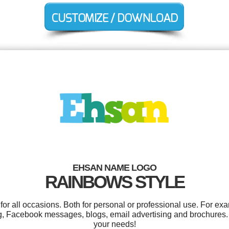
EHSAN NAME LOGO
RAINBOWS STYLE
r all occasions. Both for personal or professional use. For ex
g, Facebook messages, blogs, email advertising and brochures. 
your needs!