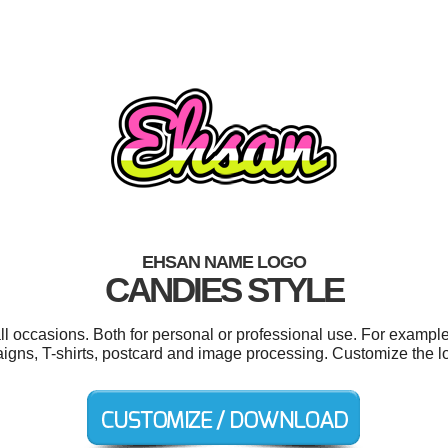
EHSAN NAME LOGO
CANDIES STYLE
l occasions. Both for personal or professional use. For exampl
igns, T-shirts, postcard and image processing. Customize the l