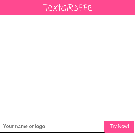
Try Now!