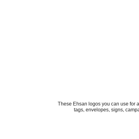
These Ehsan logos you can use for al
tags, envelopes, signs, campa