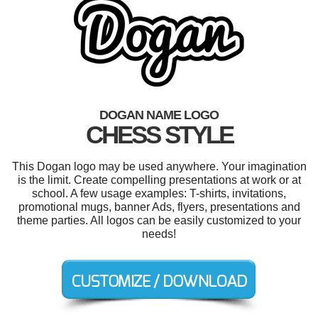
DOGAN NAME LOGO
CHESS STYLE
This Dogan logo may be used anywhere. Your imagination
is the limit. Create compelling presentations at work or at
school. A few usage examples: T-shirts, invitations,
promotional mugs, banner Ads, flyers, presentations and
theme parties. All logos can be easily customized to your
needs!