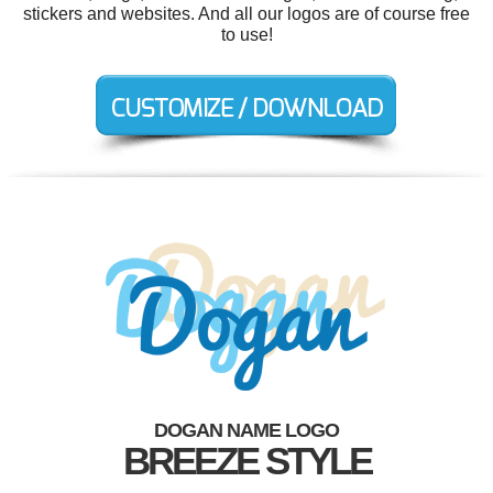
stickers and websites. And all our logos are of course free
to use!
DOGAN NAME LOGO
BREEZE STYLE