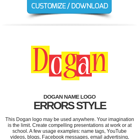
DOGAN NAME LOGO
ERRORS STYLE
This Dogan logo may be used anywhere. Your imagination
is the limit. Create compelling presentations at work or at
school. A few usage examples: name tags, YouTube
videos, blogs, Facebook messages, email advertising,