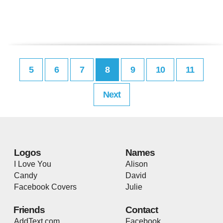
5
6
7
8
9
10
11
Next
Logos
Names
I Love You
Alison
Candy
David
Facebook Covers
Julie
Friends
Contact
AddText.com
Facebook