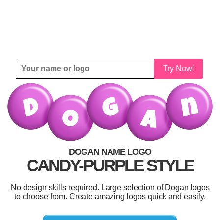
Try Now!
DOGAN NAME LOGO
CANDY-PURPLE STYLE
No design skills required. Large selection of Dogan logos
to choose from. Create amazing logos quick and easily.