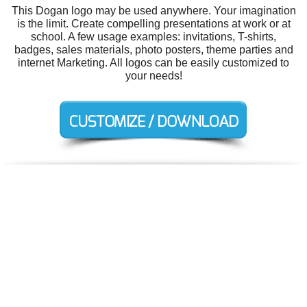
This Dogan logo may be used anywhere. Your imagination
is the limit. Create compelling presentations at work or at
school. A few usage examples: invitations, T-shirts,
badges, sales materials, photo posters, theme parties and
internet Marketing. All logos can be easily customized to
your needs!