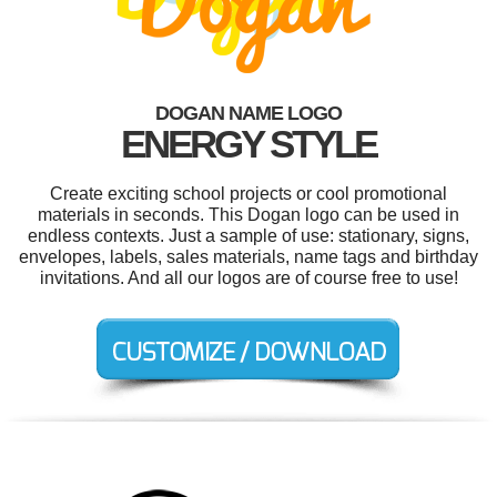
DOGAN NAME LOGO
ENERGY STYLE
Create exciting school projects or cool promotional
materials in seconds. This Dogan logo can be used in
endless contexts. Just a sample of use: stationary, signs,
envelopes, labels, sales materials, name tags and birthday
invitations. And all our logos are of course free to use!