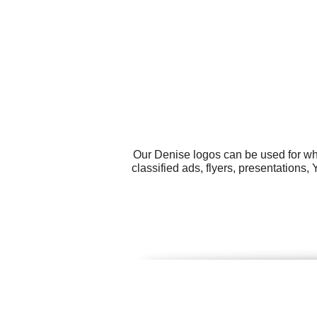
Our Denise logos can be used for wh
classified ads, flyers, presentations,