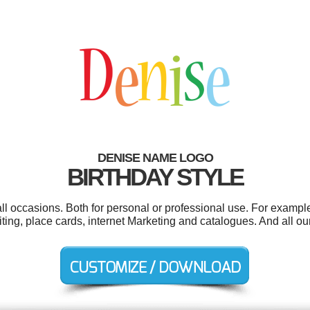
DENISE NAME LOGO
BIRTHDAY STYLE
l occasions. Both for personal or professional use. For example 
iting, place cards, internet Marketing and catalogues. And all our