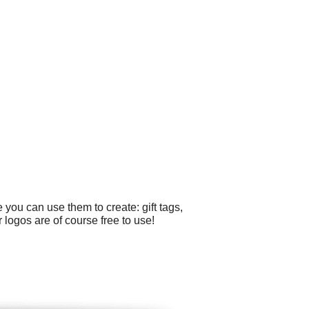
you can use them to create: gift tags,
 logos are of course free to use!