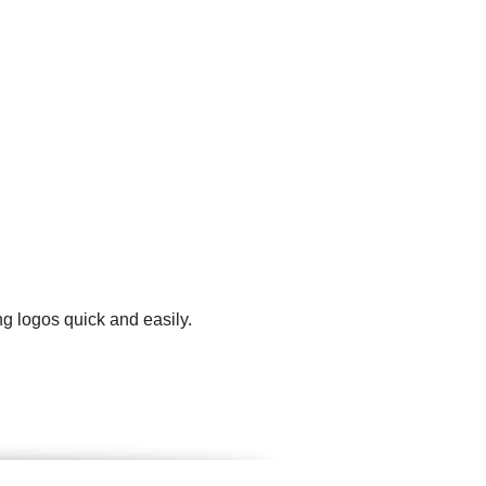
g logos quick and easily.