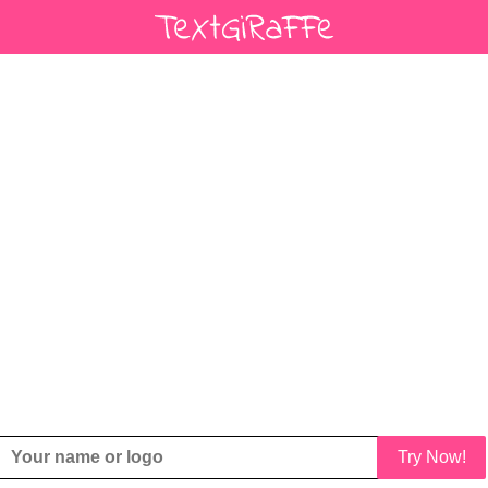
Try Now!