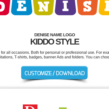
DENISE NAME LOGO
KIDDO STYLE
or all occasions. Both for personal or professional use. For ex
tations, T-shirts, badges, banner Ads and folders. You can cho