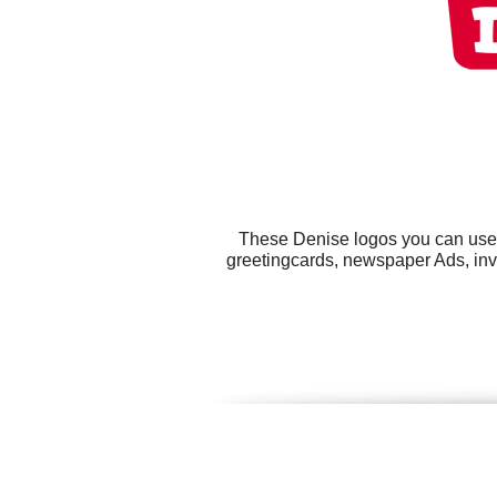
These Denise logos you can use f
greetingcards, newspaper Ads, invi