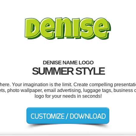
DENISE NAME LOGO
SUMMER STYLE
e. Your imagination is the limit. Create compelling presentati
ets, photo wallpaper, email advertising, luggage tags, busines
logo for your needs in seconds!