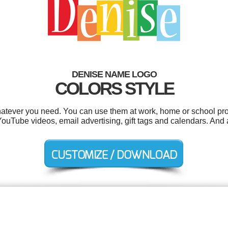
DENISE NAME LOGO
COLORS STYLE
atever you need. You can use them at work, home or school proj
 YouTube videos, email advertising, gift tags and calendars. And a