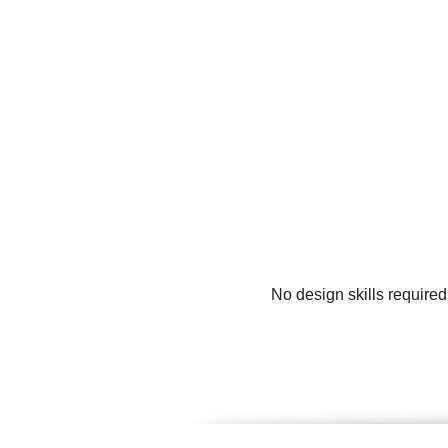
No design skills require