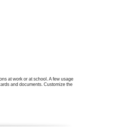
ons at work or at school. A few usage
s cards and documents. Customize the