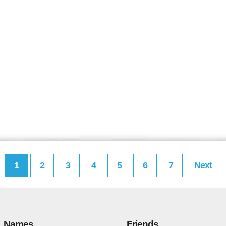
1
2
3
4
5
6
7
Next
Names
Friends