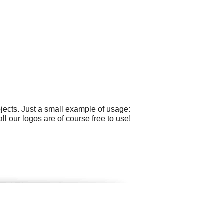
ects. Just a small example of usage:
ll our logos are of course free to use!