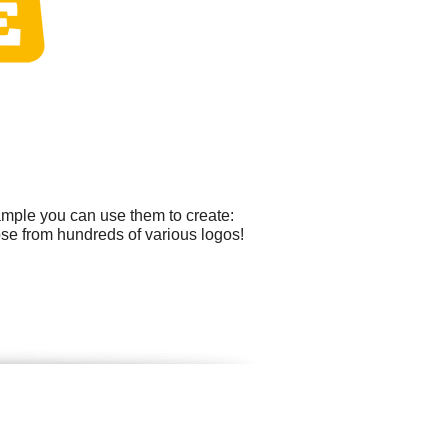
ample you can use them to create:
ose from hundreds of various logos!