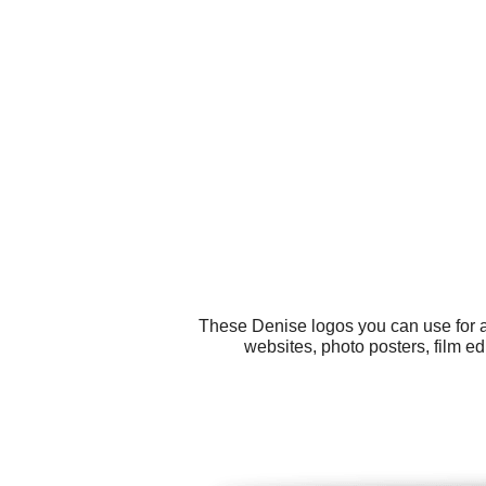
These Denise logos you can use for al
websites, photo posters, film ed