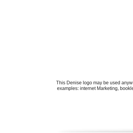
This Denise logo may be used anywher
examples: internet Marketing, bookl