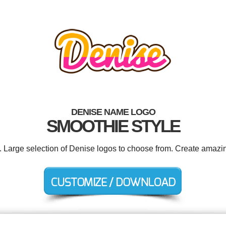
DENISE NAME LOGO
SMOOTHIE STYLE
d. Large selection of Denise logos to choose from. Create amazin