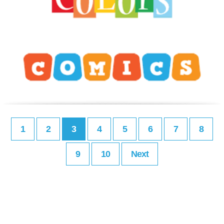
1
2
3
4
5
6
7
8
9
10
Next