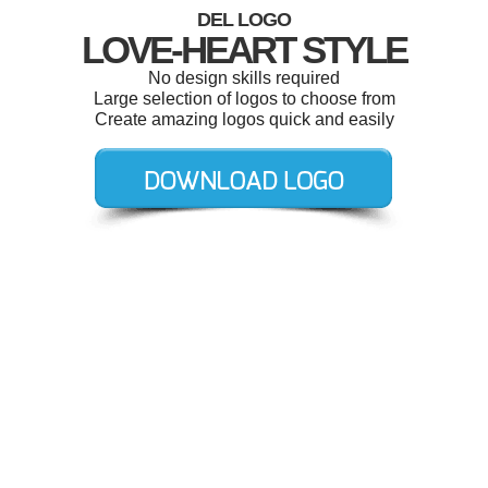
DEL LOGO
LOVE-HEART STYLE
No design skills required
Large selection of logos to choose from
Create amazing logos quick and easily