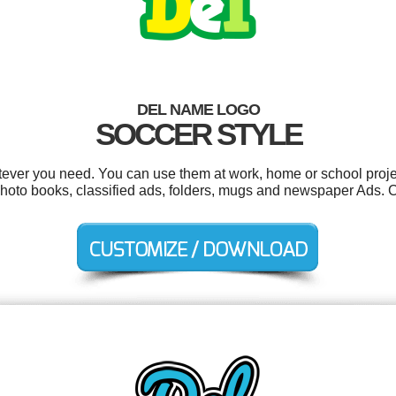
DEL NAME LOGO
SOCCER STYLE
ever you need. You can use them at work, home or school proje
photo books, classified ads, folders, mugs and newspaper Ads. 