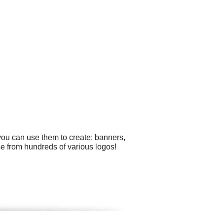
you can use them to create: banners,
e from hundreds of various logos!