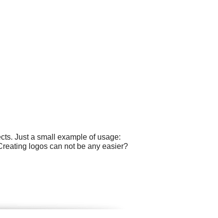
cts. Just a small example of usage:
Creating logos can not be any easier?