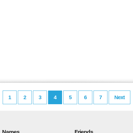
1
2
3
4
5
6
7
Next
Names
Friends