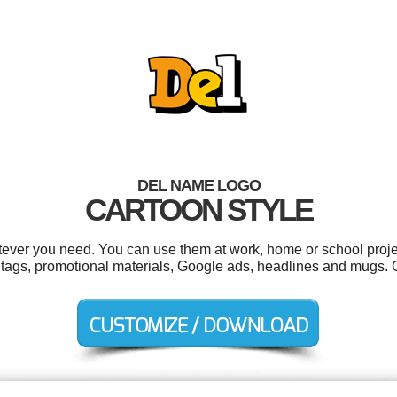
DEL NAME LOGO
CARTOON STYLE
ever you need. You can use them at work, home or school proje
 tags, promotional materials, Google ads, headlines and mugs. 