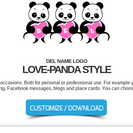
DEL NAME LOGO
LOVE-PANDA STYLE
 occasions. Both for personal or professional use. For example 
iting, Facebook messages, blogs and place cards. You can choos