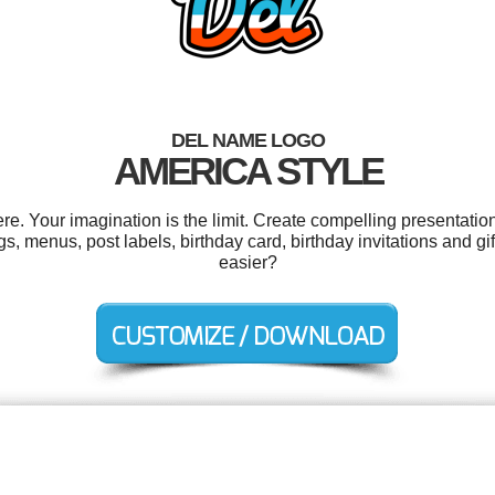
DEL NAME LOGO
AMERICA STYLE
. Your imagination is the limit. Create compelling presentation
menus, post labels, birthday card, birthday invitations and gif
easier?