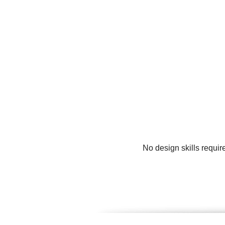
No design skills requir