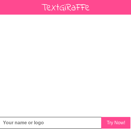
Try Now!