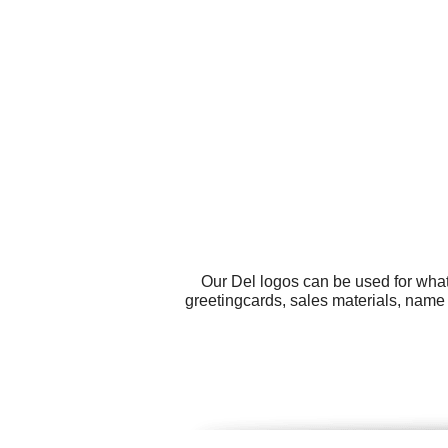
Our Del logos can be used for what
greetingcards, sales materials, name