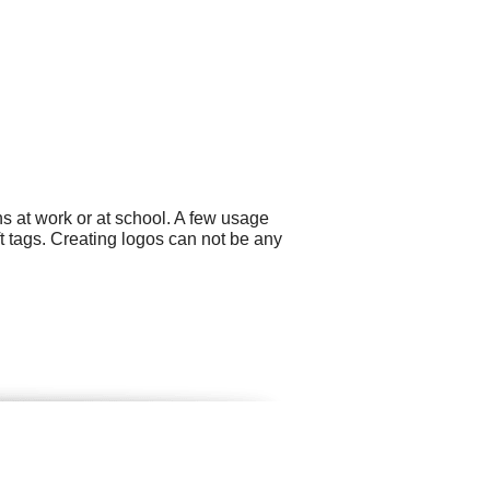
s at work or at school. A few usage
t tags. Creating logos can not be any