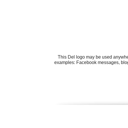
This Del logo may be used anywhere
examples: Facebook messages, blogs, 