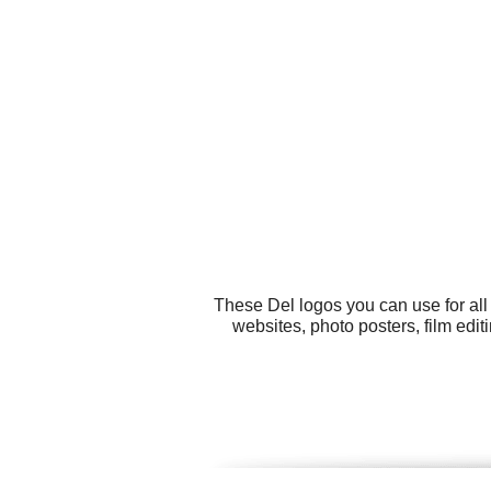
These Del logos you can use for all
websites, photo posters, film ed