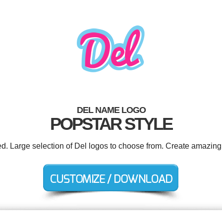
DEL NAME LOGO
POPSTAR STYLE
ed. Large selection of Del logos to choose from. Create amazing