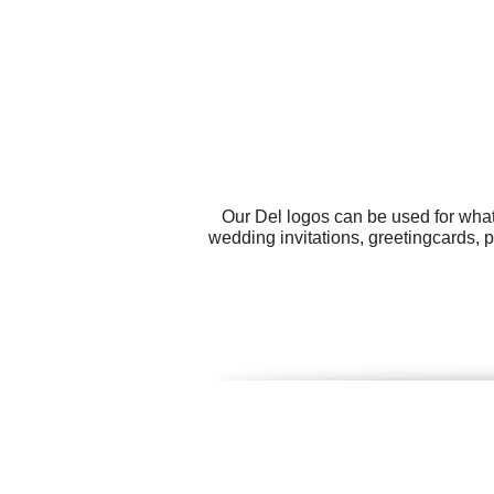
Our Del logos can be used for what
wedding invitations, greetingcards, 