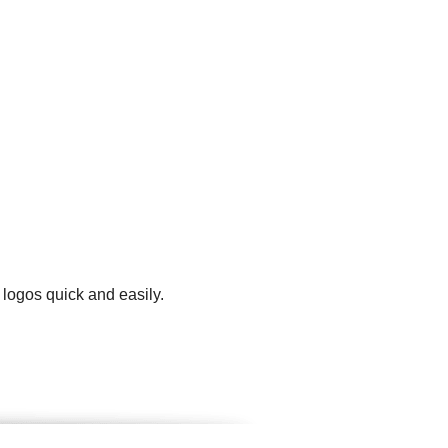
 logos quick and easily.