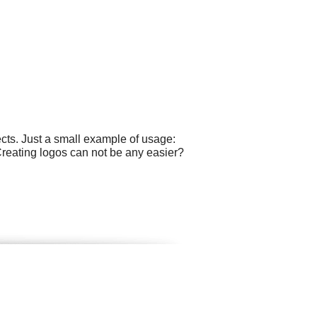
cts. Just a small example of usage:
Creating logos can not be any easier?