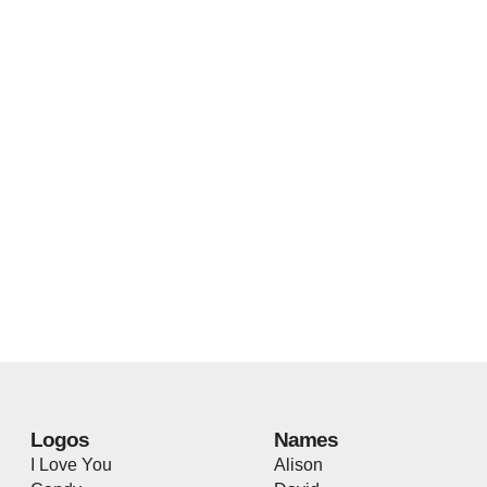
Logos
Names
I Love You
Alison