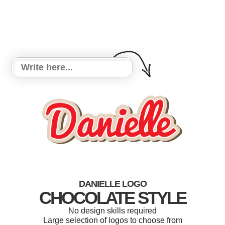
DANIELLE LOGO
CHOCOLATE STYLE
No design skills required
Large selection of logos to choose from