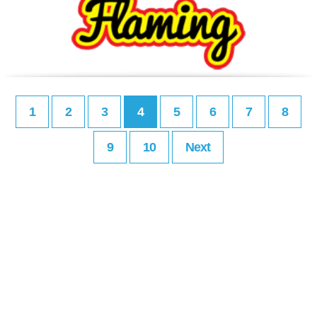
1
2
3
4
5
6
7
8
9
10
Next