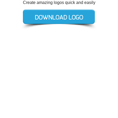
Create amazing logos quick and easily