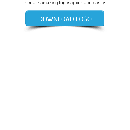
Create amazing logos quick and easily