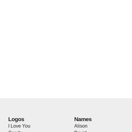
Logos
Names
I Love You
Alison