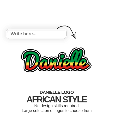
DANIELLE LOGO
AFRICAN STYLE
No design skills required
Large selection of logos to choose from