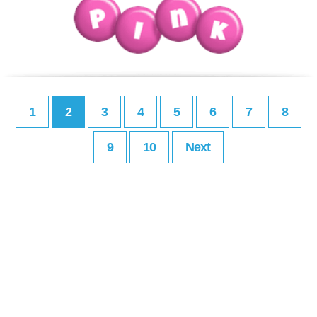
1
2
3
4
5
6
7
8
9
10
Next