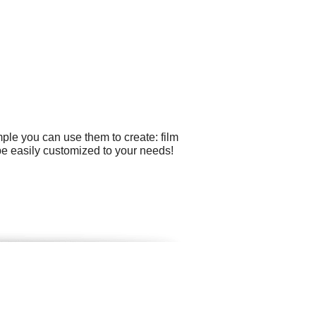
ple you can use them to create: film
be easily customized to your needs!