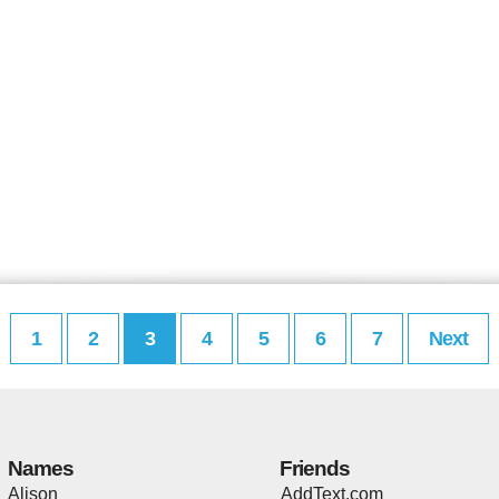
1
2
3
4
5
6
7
Next
Names
Friends
Alison
AddText.com