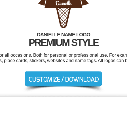
DANIELLE NAME LOGO
PREMIUM STYLE
r all occasions. Both for personal or professional use. For exam
 place cards, stickers, websites and name tags. All logos can 