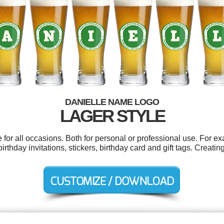
DANIELLE NAME LOGO
LAGER STYLE
for all occasions. Both for personal or professional use. For e
birthday invitations, stickers, birthday card and gift tags. Creat