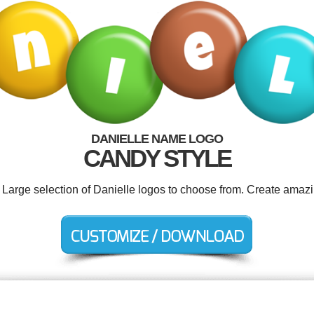
DANIELLE NAME LOGO
CANDY STYLE
. Large selection of Danielle logos to choose from. Create amazi