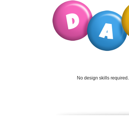
No design skills required