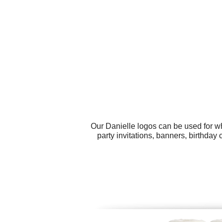
Our Danielle logos can be used for w
party invitations, banners, birthday