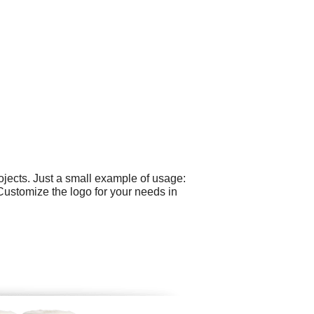
jects. Just a small example of usage:
 Customize the logo for your needs in