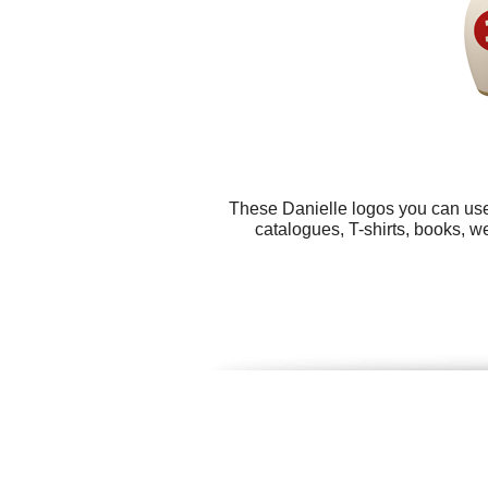
These Danielle logos you can use 
catalogues, T-shirts, books, w