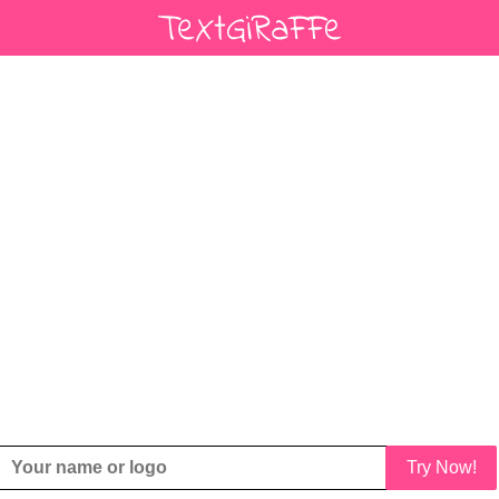
Try Now!