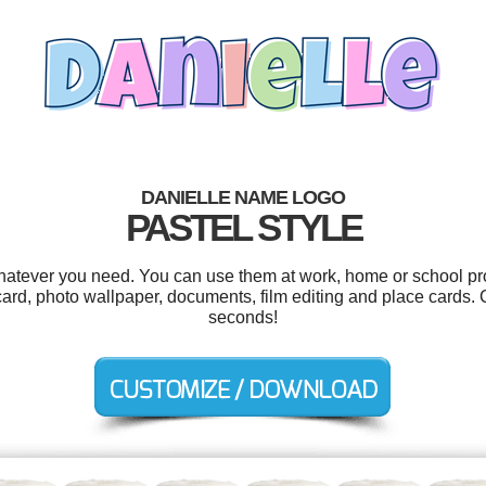
DANIELLE NAME LOGO
PASTEL STYLE
hatever you need. You can use them at work, home or school pro
 card, photo wallpaper, documents, film editing and place cards.
seconds!