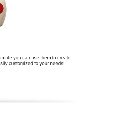
xample you can use them to create:
asily customized to your needs!