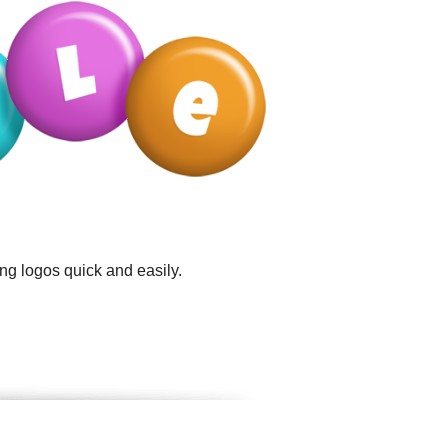
ng logos quick and easily.