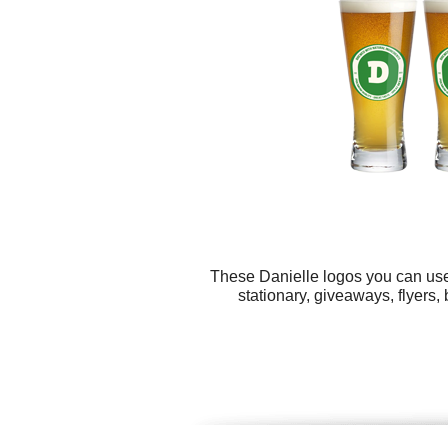
These Danielle logos you can use 
stationary, giveaways, flyers, 