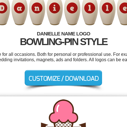
DANIELLE NAME LOGO
BOWLING-PIN STYLE
for all occasions. Both for personal or professional use. For e
edding invitations, magnets, ads and folders. All logos can be e