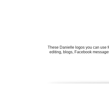
These Danielle logos you can use fo
editing, blogs, Facebook messages,