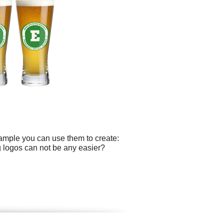
xample you can use them to create:
ing logos can not be any easier?