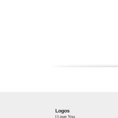
Logos
I Love You