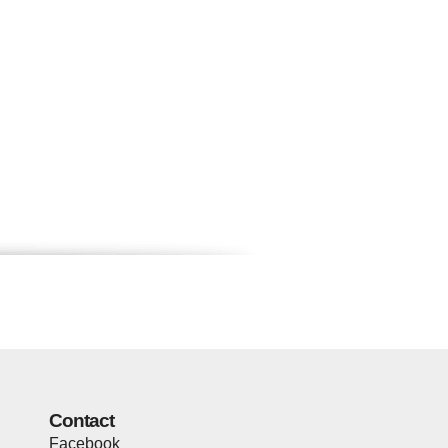
Contact
Facebook