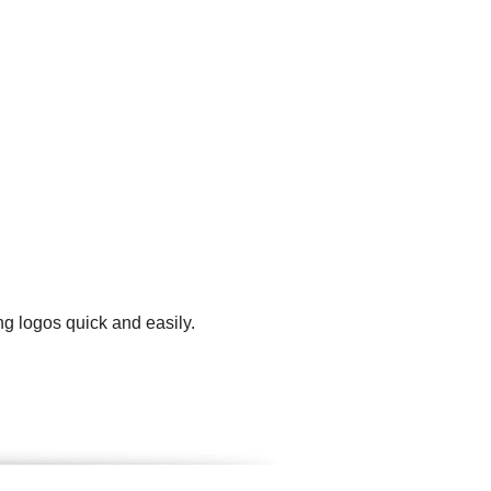
g logos quick and easily.