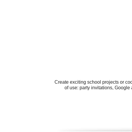
Create exciting school projects or co
of use: party invitations, Googl