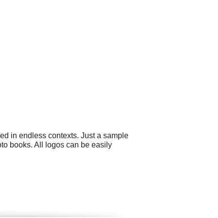
sed in endless contexts. Just a sample
to books. All logos can be easily