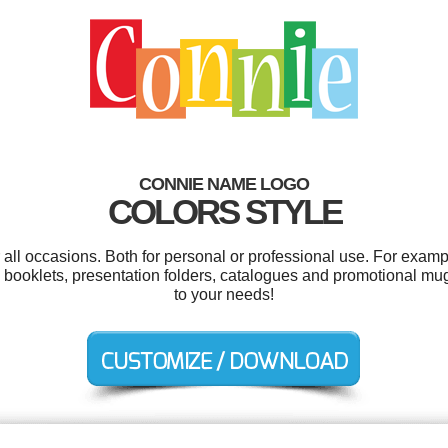
CONNIE NAME LOGO
COLORS STYLE
all occasions. Both for personal or professional use. For exam
 booklets, presentation folders, catalogues and promotional mu
to your needs!