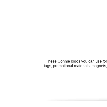
These Connie logos you can use for 
tags, promotional materials, magnets,