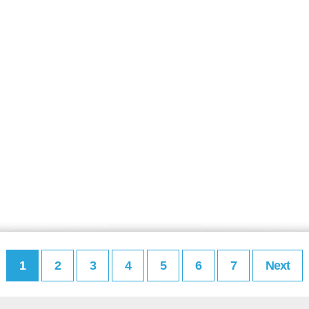
1
2
3
4
5
6
7
Next