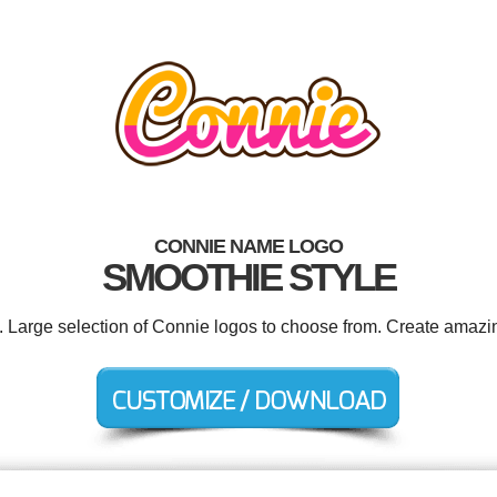
CONNIE NAME LOGO
SMOOTHIE STYLE
d. Large selection of Connie logos to choose from. Create amazin