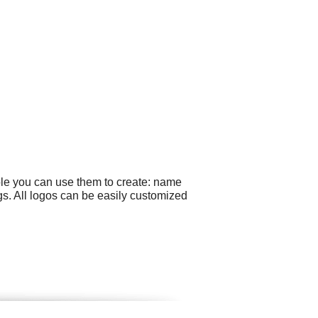
ple you can use them to create: name
gs. All logos can be easily customized