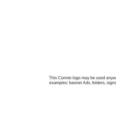
This Connie logo may be used anywher
examples: banner Ads, folders, sign