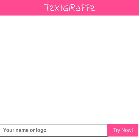
Try Now!