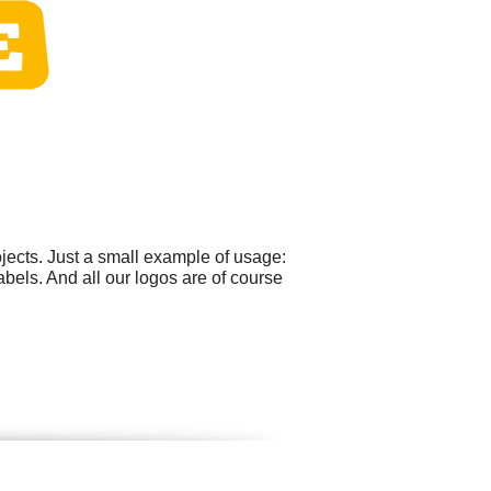
ects. Just a small example of usage:
els. And all our logos are of course