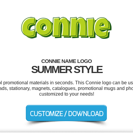
CONNIE NAME LOGO
SUMMER STYLE
ol promotional materials in seconds. This Connie logo can be u
e ads, stationary, magnets, catalogues, promotional mugs and pho
customized to your needs!