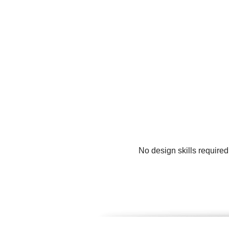
No design skills require