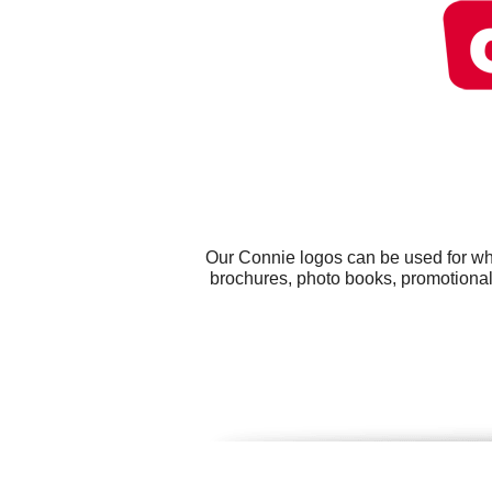
Our Connie logos can be used for wh
brochures, photo books, promotional