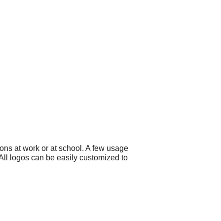
ons at work or at school. A few usage
ll logos can be easily customized to