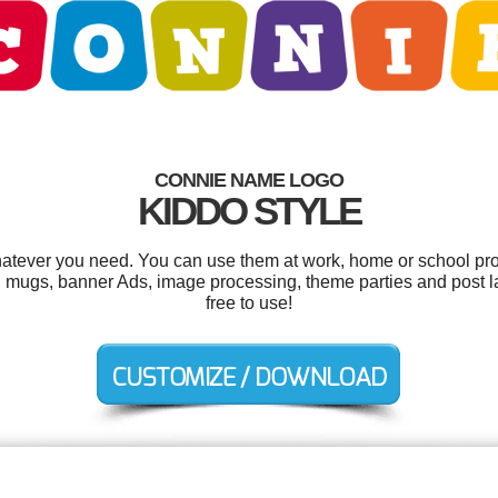
CONNIE NAME LOGO
KIDDO STYLE
atever you need. You can use them at work, home or school proj
 mugs, banner Ads, image processing, theme parties and post lab
free to use!