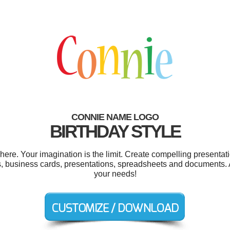
CONNIE NAME LOGO
BIRTHDAY STYLE
e. Your imagination is the limit. Create compelling presentati
s, business cards, presentations, spreadsheets and documents. A
your needs!