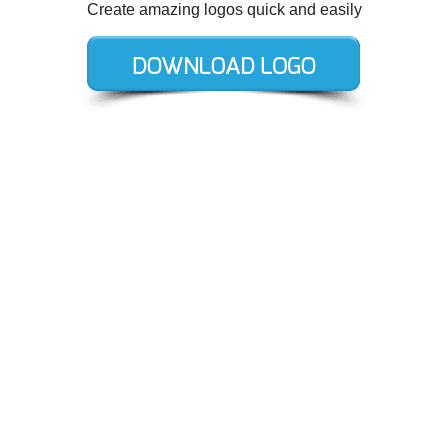
Create amazing logos quick and easily