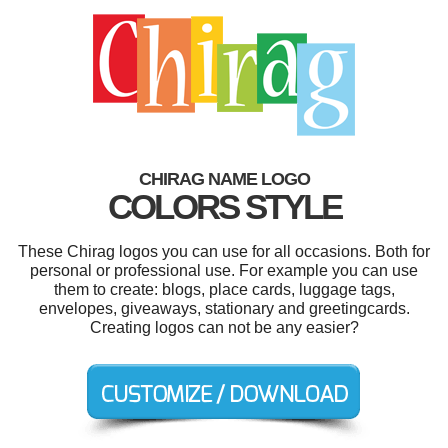
CHIRAG NAME LOGO
COLORS STYLE
These Chirag logos you can use for all occasions. Both for
personal or professional use. For example you can use
them to create: blogs, place cards, luggage tags,
envelopes, giveaways, stationary and greetingcards.
Creating logos can not be any easier?