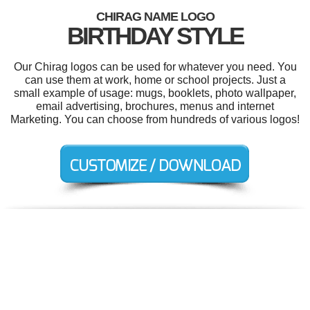
CHIRAG NAME LOGO
BIRTHDAY STYLE
Our Chirag logos can be used for whatever you need. You
can use them at work, home or school projects. Just a
small example of usage: mugs, booklets, photo wallpaper,
email advertising, brochures, menus and internet
Marketing. You can choose from hundreds of various logos!