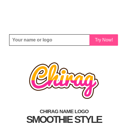
Try Now!
CHIRAG NAME LOGO
SMOOTHIE STYLE