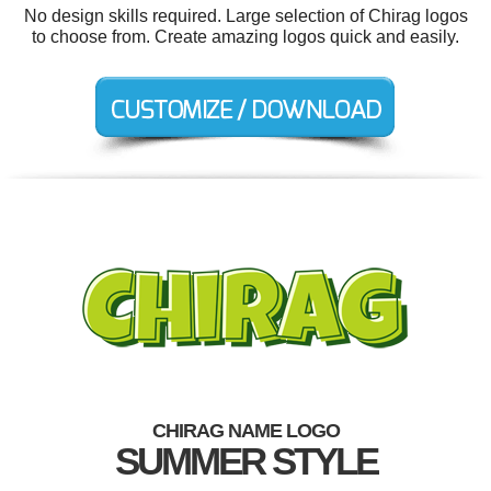
No design skills required. Large selection of Chirag logos
to choose from. Create amazing logos quick and easily.
CHIRAG NAME LOGO
SUMMER STYLE