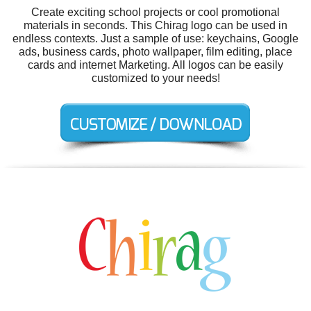
Create exciting school projects or cool promotional
materials in seconds. This Chirag logo can be used in
endless contexts. Just a sample of use: keychains, Google
ads, business cards, photo wallpaper, film editing, place
cards and internet Marketing. All logos can be easily
customized to your needs!