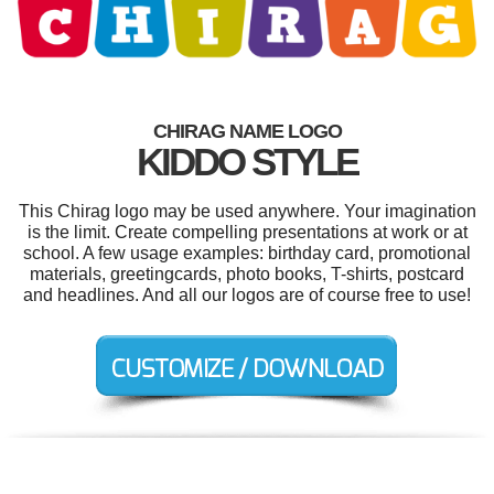
CHIRAG NAME LOGO
KIDDO STYLE
This Chirag logo may be used anywhere. Your imagination
is the limit. Create compelling presentations at work or at
school. A few usage examples: birthday card, promotional
materials, greetingcards, photo books, T-shirts, postcard
and headlines. And all our logos are of course free to use!