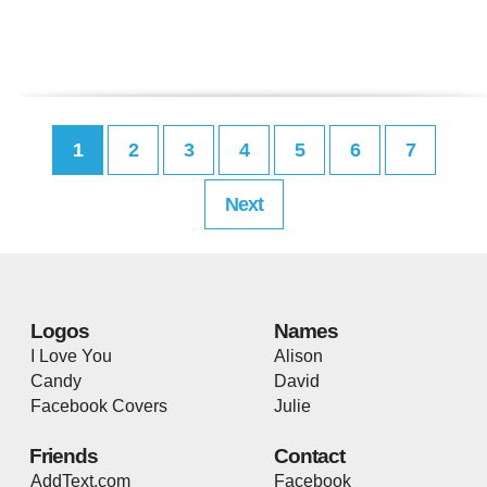
1
2
3
4
5
6
7
Next
Logos
Names
I Love You
Alison
Candy
David
Facebook Covers
Julie
Friends
Contact
AddText.com
Facebook