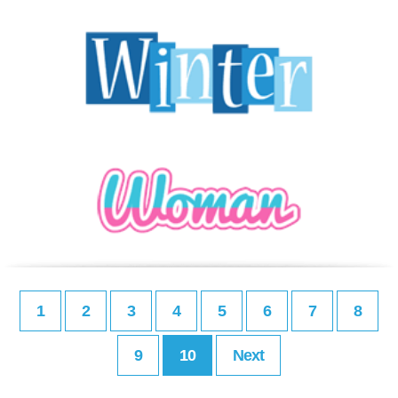
1
2
3
4
5
6
7
8
9
10
Next