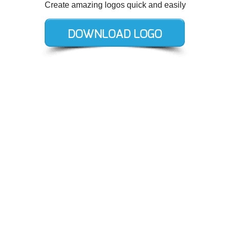
Create amazing logos quick and easily