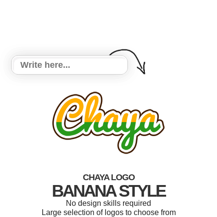
CHAYA LOGO
BANANA STYLE
No design skills required
Large selection of logos to choose from