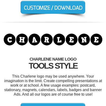
CHARLENE NAME LOGO
TOOLS STYLE
This Charlene logo may be used anywhere. Your
imagination is the limit. Create compelling presentations at
work or at school. A few usage examples: postcard,
stationary, magnets, calendars, labels, badges and banner
Ads. And all our logos are of course free to use!