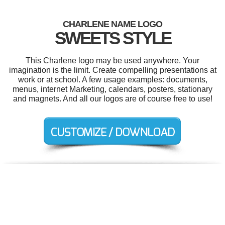
CHARLENE NAME LOGO
SWEETS STYLE
This Charlene logo may be used anywhere. Your
imagination is the limit. Create compelling presentations at
work or at school. A few usage examples: documents,
menus, internet Marketing, calendars, posters, stationary
and magnets. And all our logos are of course free to use!