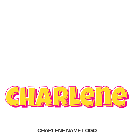
CHARLENE NAME LOGO