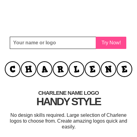
Try Now!
CHARLENE NAME LOGO
HANDY STYLE
No design skills required. Large selection of Charlene
logos to choose from. Create amazing logos quick and
easily.