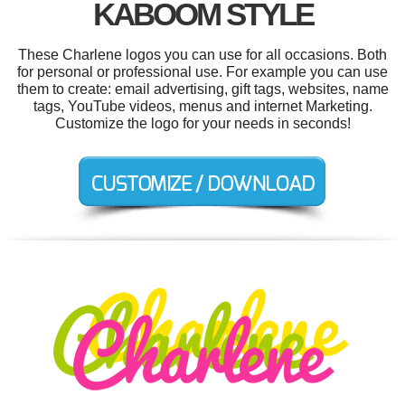
KABOOM STYLE
These Charlene logos you can use for all occasions. Both
for personal or professional use. For example you can use
them to create: email advertising, gift tags, websites, name
tags, YouTube videos, menus and internet Marketing.
Customize the logo for your needs in seconds!