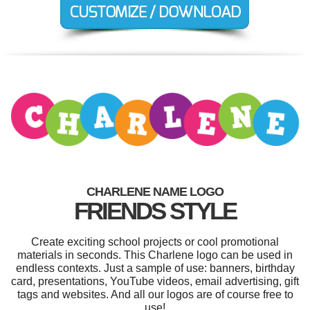
CHARLENE NAME LOGO
FRIENDS STYLE
Create exciting school projects or cool promotional
materials in seconds. This Charlene logo can be used in
endless contexts. Just a sample of use: banners, birthday
card, presentations, YouTube videos, email advertising, gift
tags and websites. And all our logos are of course free to
use!