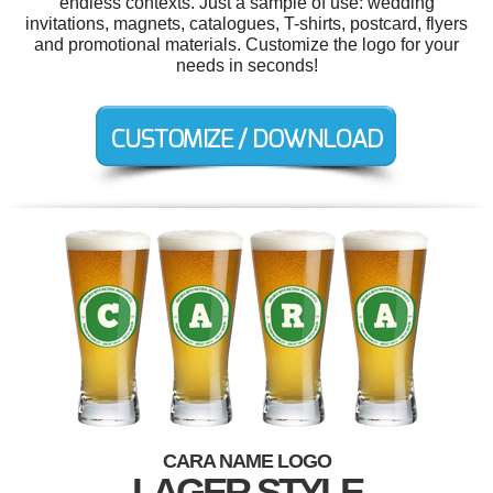
endless contexts. Just a sample of use: wedding
invitations, magnets, catalogues, T-shirts, postcard, flyers
and promotional materials. Customize the logo for your
needs in seconds!
CARA NAME LOGO
LAGER STYLE