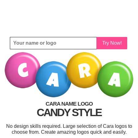
Try Now!
CARA NAME LOGO
CANDY STYLE
No design skills required. Large selection of Cara logos to
choose from. Create amazing logos quick and easily.