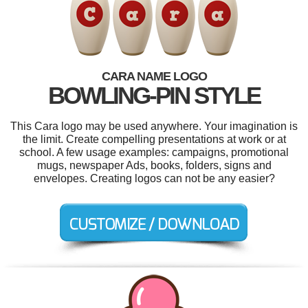
CARA NAME LOGO
BOWLING-PIN STYLE
This Cara logo may be used anywhere. Your imagination is
the limit. Create compelling presentations at work or at
school. A few usage examples: campaigns, promotional
mugs, newspaper Ads, books, folders, signs and
envelopes. Creating logos can not be any easier?