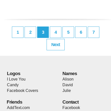
1
2
3
4
5
6
7
Next
Logos
Names
I Love You
Alison
Candy
David
Facebook Covers
Julie
Friends
Contact
AddText.com
Facebook