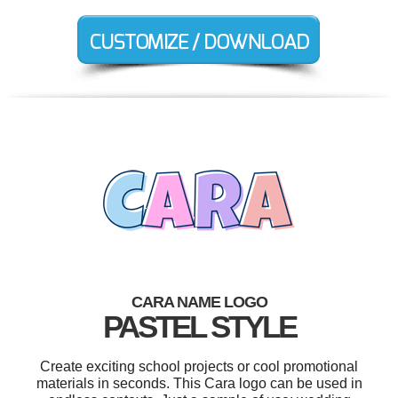
CARA NAME LOGO
PASTEL STYLE
Create exciting school projects or cool promotional
materials in seconds. This Cara logo can be used in