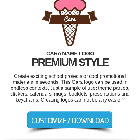
CARA NAME LOGO
PREMIUM STYLE
Create exciting school projects or cool promotional
materials in seconds. This Cara logo can be used in
endless contexts. Just a sample of use: theme parties,
stickers, calendars, mugs, booklets, presentations and
keychains. Creating logos can not be any easier?