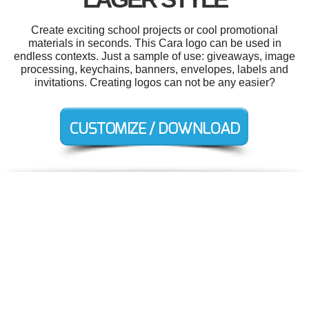
Create exciting school projects or cool promotional
materials in seconds. This Cara logo can be used in
endless contexts. Just a sample of use: giveaways, image
processing, keychains, banners, envelopes, labels and
invitations. Creating logos can not be any easier?