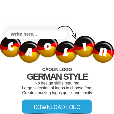
CAOLIN LOGO
GERMAN STYLE
No design skills required
Large selection of logos to choose from
Create amazing logos quick and easily