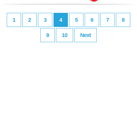
1
2
3
4
5
6
7
8
9
10
Next