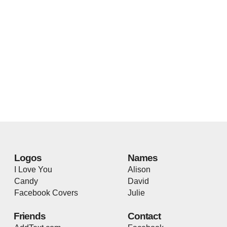
Logos
Names
I Love You
Alison
Candy
David
Facebook Covers
Julie
Friends
Contact