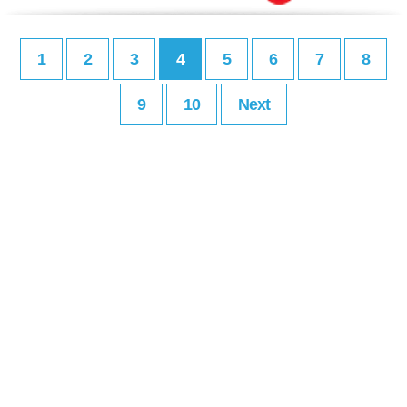
1
2
3
4
5
6
7
8
9
10
Next