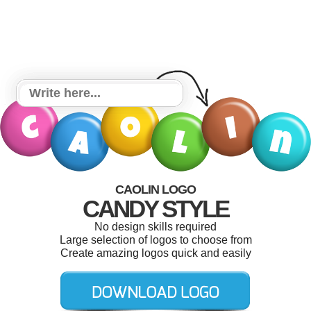
CAOLIN LOGO
CANDY STYLE
No design skills required
Large selection of logos to choose from
Create amazing logos quick and easily