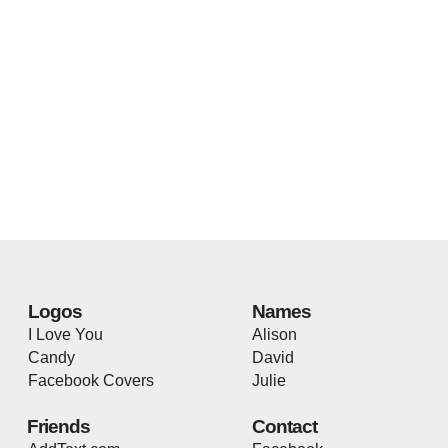
Logos
Names
I Love You
Alison
Candy
David
Facebook Covers
Julie
Friends
Contact