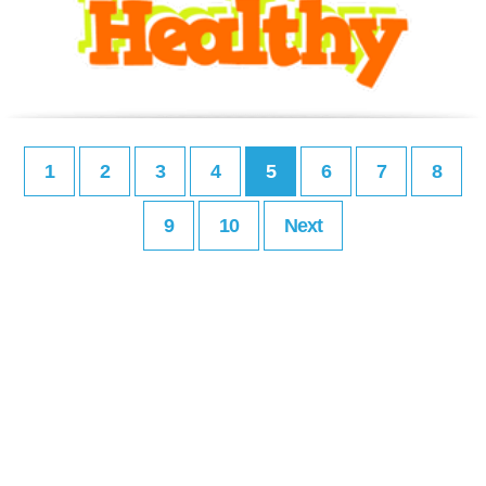
1
2
3
4
5
6
7
8
9
10
Next