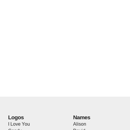
Logos
Names
I Love You
Alison