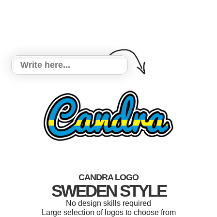
CANDRA LOGO
SWEDEN STYLE
No design skills required
Large selection of logos to choose from