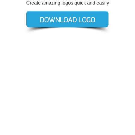
Create amazing logos quick and easily