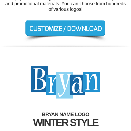
and promotional materials. You can choose from hundreds
of various logos!
BRYAN NAME LOGO
WINTER STYLE