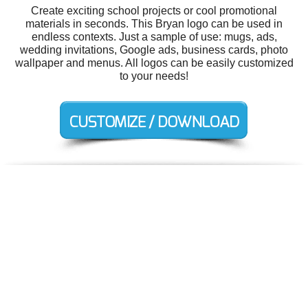
Create exciting school projects or cool promotional
materials in seconds. This Bryan logo can be used in
endless contexts. Just a sample of use: mugs, ads,
wedding invitations, Google ads, business cards, photo
wallpaper and menus. All logos can be easily customized
to your needs!