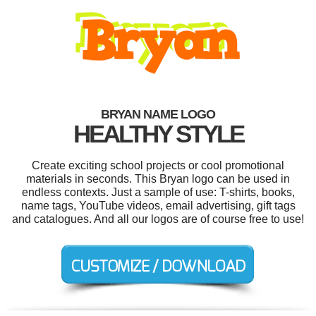
BRYAN NAME LOGO
HEALTHY STYLE
Create exciting school projects or cool promotional
materials in seconds. This Bryan logo can be used in
endless contexts. Just a sample of use: T-shirts, books,
name tags, YouTube videos, email advertising, gift tags
and catalogues. And all our logos are of course free to use!