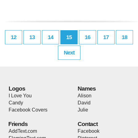
12
13
14
15
16
17
18
Next
Logos
Names
I Love You
Alison
Candy
David
Facebook Covers
Julie
Friends
Contact
AddText.com
Facebook