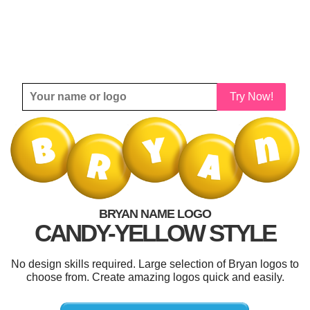
Try Now!
BRYAN NAME LOGO
CANDY-YELLOW STYLE
No design skills required. Large selection of Bryan logos to
choose from. Create amazing logos quick and easily.