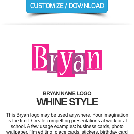
BRYAN NAME LOGO
WHINE STYLE
This Bryan logo may be used anywhere. Your imagination
is the limit. Create compelling presentations at work or at
school. A few usage examples: business cards, photo
wallpaper, film editing, place cards, stickers, birthday card