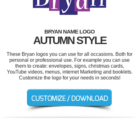
BRYAN NAME LOGO
AUTUMN STYLE
These Bryan logos you can use for all occasions. Both for
personal or professional use. For example you can use
them to create: envelopes, signs, christmas cards,
YouTube videos, menus, internet Marketing and booklets.
Customize the logo for your needs in seconds!