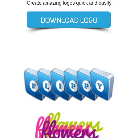
Create amazing logos quick and easily