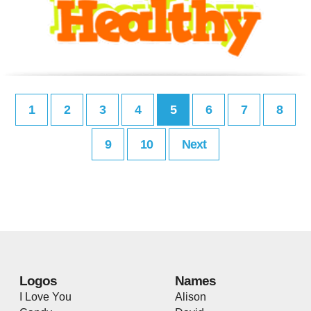
1
2
3
4
5
6
7
8
9
10
Next
Logos
Names
I Love You
Alison