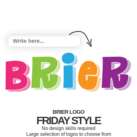
BRIER LOGO
FRIDAY STYLE
No design skills required
Large selection of logos to choose from