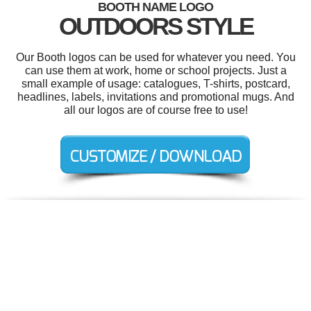
BOOTH NAME LOGO
OUTDOORS STYLE
Our Booth logos can be used for whatever you need. You
can use them at work, home or school projects. Just a
small example of usage: catalogues, T-shirts, postcard,
headlines, labels, invitations and promotional mugs. And
all our logos are of course free to use!