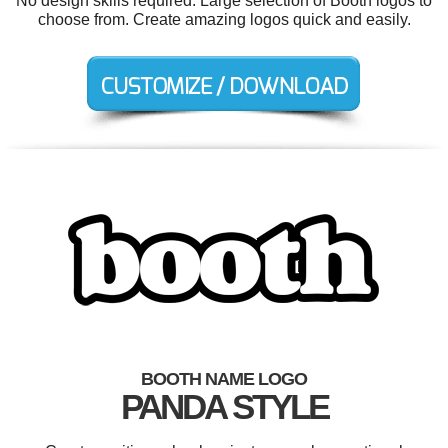
No design skills required. Large selection of Booth logos to
choose from. Create amazing logos quick and easily.
BOOTH NAME LOGO
PANDA STYLE