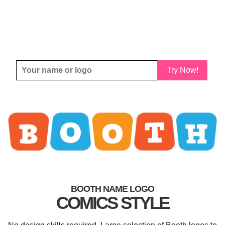
Try Now!
BOOTH NAME LOGO
COMICS STYLE