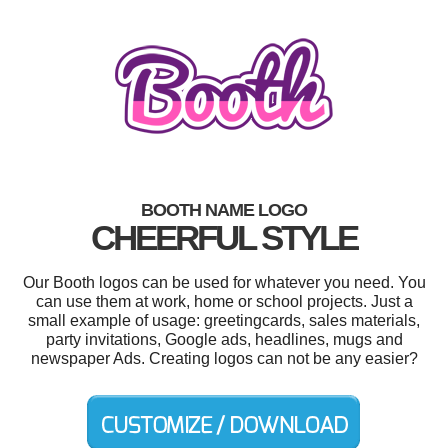
BOOTH NAME LOGO
CHEERFUL STYLE
Our Booth logos can be used for whatever you need. You
can use them at work, home or school projects. Just a
small example of usage: greetingcards, sales materials,
party invitations, Google ads, headlines, mugs and
newspaper Ads. Creating logos can not be any easier?