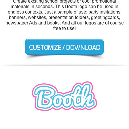
Create exciting school projects or cool promotional
materials in seconds. This Booth logo can be used in
endless contexts. Just a sample of use: party invitations,
banners, websites, presentation folders, greetingcards,
newspaper Ads and books. And all our logos are of course
free to use!