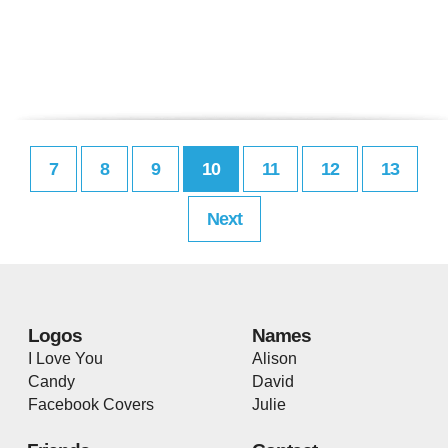
7
8
9
10
11
12
13
Next
Logos
Names
I Love You
Alison
Candy
David
Facebook Covers
Julie