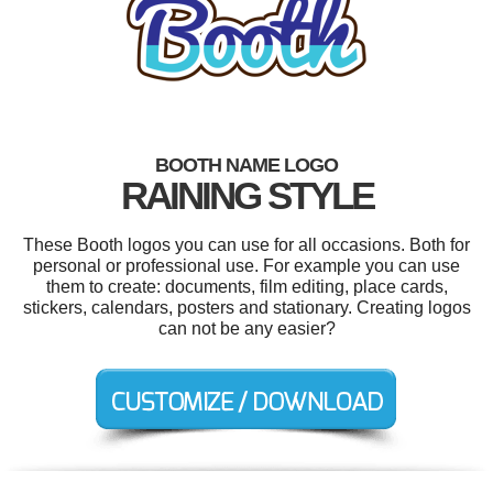
BOOTH NAME LOGO
RAINING STYLE
These Booth logos you can use for all occasions. Both for
personal or professional use. For example you can use
them to create: documents, film editing, place cards,
stickers, calendars, posters and stationary. Creating logos
can not be any easier?