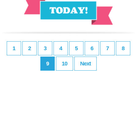
1
2
3
4
5
6
7
8
9
10
Next