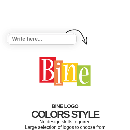
BINE LOGO
COLORS STYLE
No design skills required
Large selection of logos to choose from