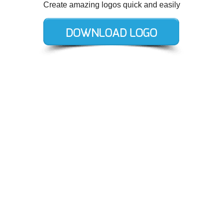
Create amazing logos quick and easily