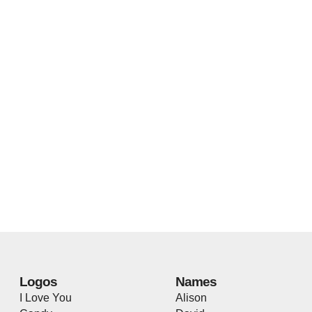
Logos
Names
I Love You
Alison