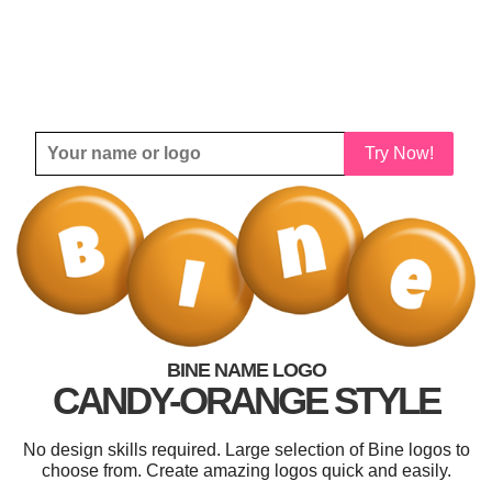
Try Now!
BINE NAME LOGO
CANDY-ORANGE STYLE
No design skills required. Large selection of Bine logos to
choose from. Create amazing logos quick and easily.