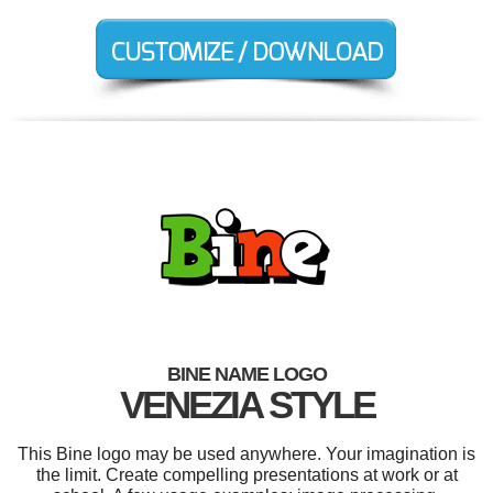
BINE NAME LOGO
VENEZIA STYLE
This Bine logo may be used anywhere. Your imagination is
the limit. Create compelling presentations at work or at