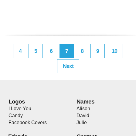
4
5
6
7
8
9
10
Next
Logos
Names
I Love You
Alison
Candy
David
Facebook Covers
Julie