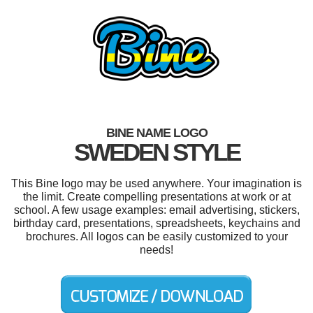
BINE NAME LOGO
SWEDEN STYLE
This Bine logo may be used anywhere. Your imagination is
the limit. Create compelling presentations at work or at
school. A few usage examples: email advertising, stickers,
birthday card, presentations, spreadsheets, keychains and
brochures. All logos can be easily customized to your
needs!