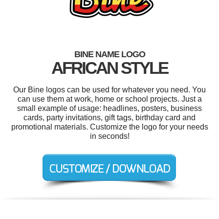
BINE NAME LOGO
AFRICAN STYLE
Our Bine logos can be used for whatever you need. You
can use them at work, home or school projects. Just a
small example of usage: headlines, posters, business
cards, party invitations, gift tags, birthday card and
promotional materials. Customize the logo for your needs
in seconds!