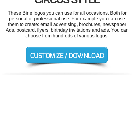
These Bine logos you can use for all occasions. Both for
personal or professional use. For example you can use
them to create: email advertising, brochures, newspaper
Ads, postcard, flyers, birthday invitations and ads. You can
choose from hundreds of various logos!