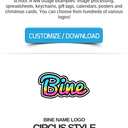
school. A few usage examples: image processing,
spreadsheets, keychains, gift tags, calendars, posters and
christmas cards. You can choose from hundreds of various
logos!
BINE NAME LOGO
CIRCUS STYLE