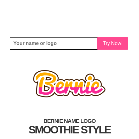
Try Now!
BERNIE NAME LOGO
SMOOTHIE STYLE