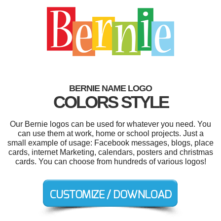
BERNIE NAME LOGO
COLORS STYLE
Our Bernie logos can be used for whatever you need. You
can use them at work, home or school projects. Just a
small example of usage: Facebook messages, blogs, place
cards, internet Marketing, calendars, posters and christmas
cards. You can choose from hundreds of various logos!