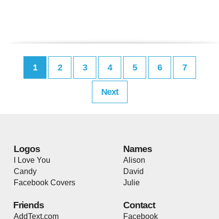
1
2
3
4
5
6
7
Next
Logos
Names
I Love You
Alison
Candy
David
Facebook Covers
Julie
Friends
Contact
AddText.com
Facebook