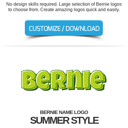
No design skills required. Large selection of Bernie logos
to choose from. Create amazing logos quick and easily.
BERNIE NAME LOGO
SUMMER STYLE