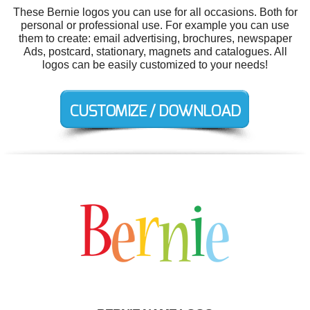
These Bernie logos you can use for all occasions. Both for
personal or professional use. For example you can use
them to create: email advertising, brochures, newspaper
Ads, postcard, stationary, magnets and catalogues. All
logos can be easily customized to your needs!