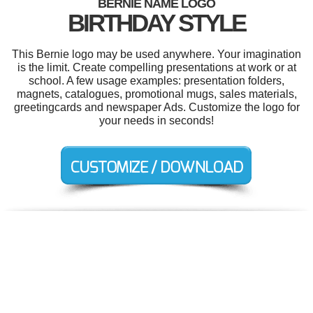
BERNIE NAME LOGO
BIRTHDAY STYLE
This Bernie logo may be used anywhere. Your imagination
is the limit. Create compelling presentations at work or at
school. A few usage examples: presentation folders,
magnets, catalogues, promotional mugs, sales materials,
greetingcards and newspaper Ads. Customize the logo for
your needs in seconds!