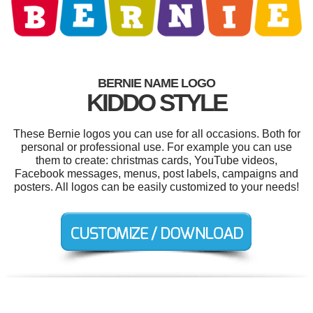
BERNIE NAME LOGO
KIDDO STYLE
These Bernie logos you can use for all occasions. Both for
personal or professional use. For example you can use
them to create: christmas cards, YouTube videos,
Facebook messages, menus, post labels, campaigns and
posters. All logos can be easily customized to your needs!