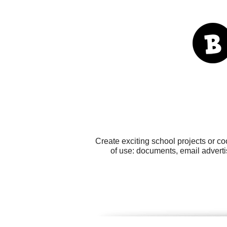
Create exciting school projects or co
of use: documents, email adverti