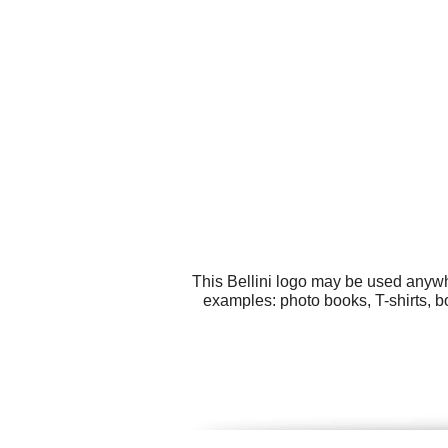
This Bellini logo may be used anywhe
examples: photo books, T-shirts, b