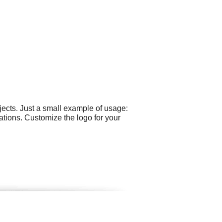
ects. Just a small example of usage:
ations. Customize the logo for your