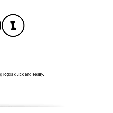
g logos quick and easily.