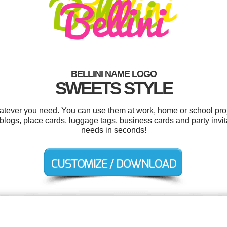
BELLINI NAME LOGO
SWEETS STYLE
hatever you need. You can use them at work, home or school proj
logs, place cards, luggage tags, business cards and party invit
needs in seconds!