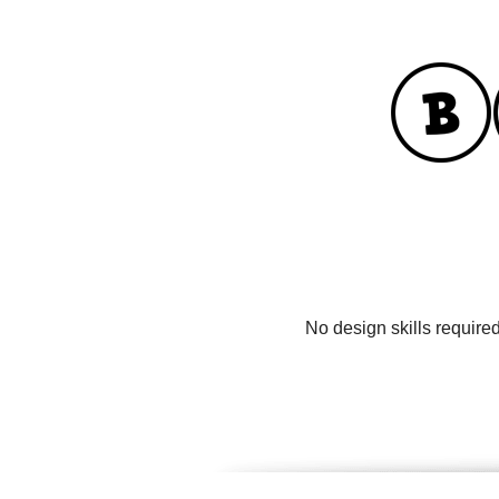
No design skills require