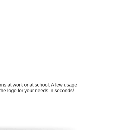
ons at work or at school. A few usage
the logo for your needs in seconds!