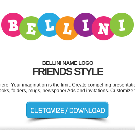
BELLINI NAME LOGO
FRIENDS STYLE
re. Your imagination is the limit. Create compelling presentati
ooks, folders, mugs, newspaper Ads and invitations. Customize 