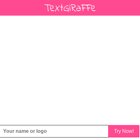
Try Now!