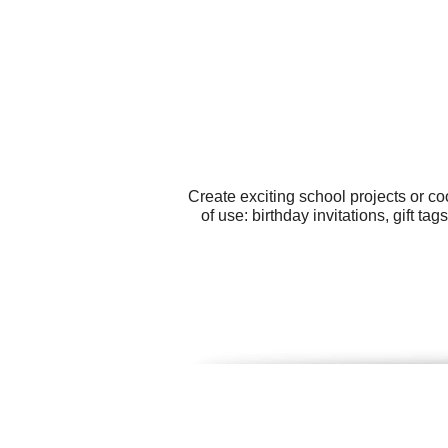
Create exciting school projects or co
of use: birthday invitations, gift t