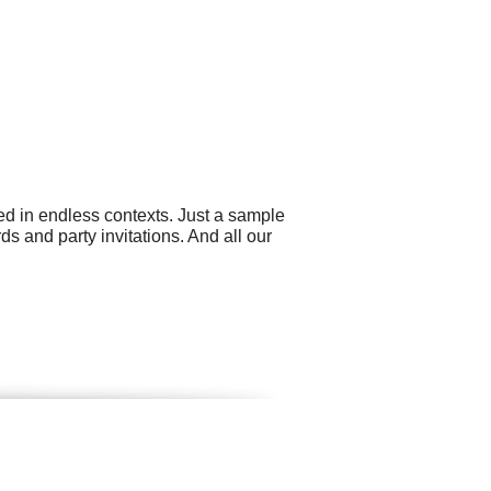
sed in endless contexts. Just a sample
ds and party invitations. And all our