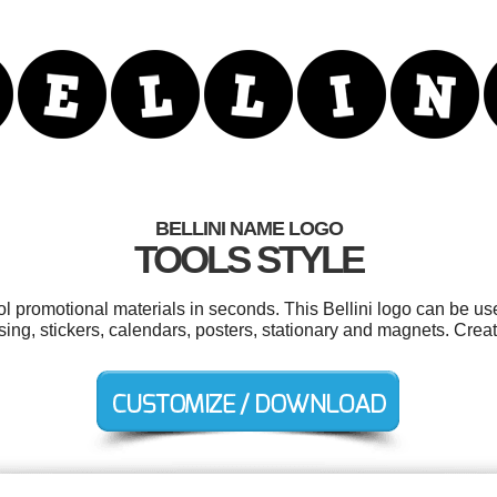
BELLINI NAME LOGO
TOOLS STYLE
ol promotional materials in seconds. This Bellini logo can be u
sing, stickers, calendars, posters, stationary and magnets. Crea