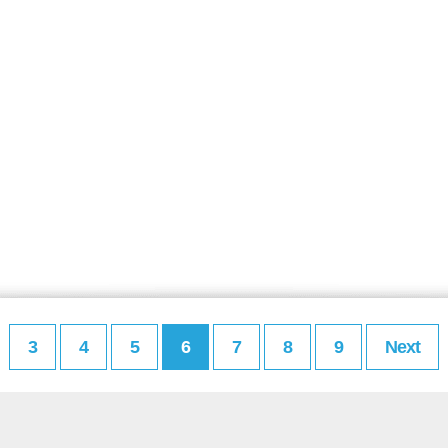
3
4
5
6
7
8
9
Next