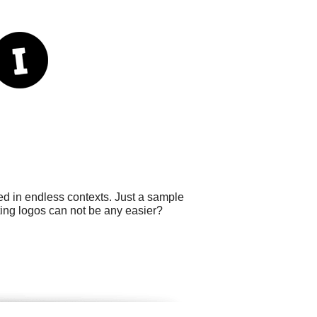
sed in endless contexts. Just a sample
ting logos can not be any easier?