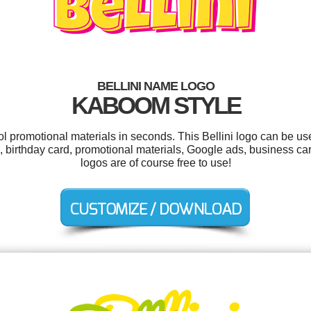
BELLINI NAME LOGO
KABOOM STYLE
ol promotional materials in seconds. This Bellini logo can be u
ags, birthday card, promotional materials, Google ads, business car
logos are of course free to use!