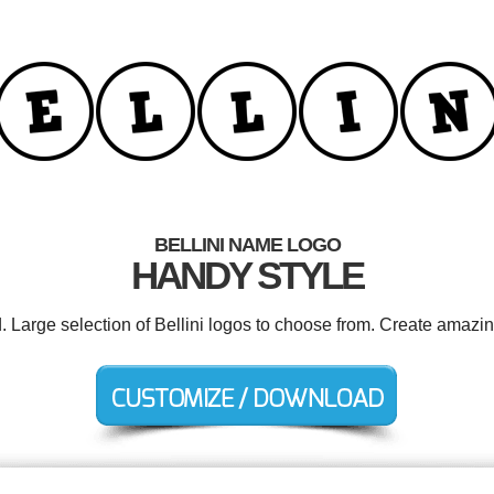
BELLINI NAME LOGO
HANDY STYLE
d. Large selection of Bellini logos to choose from. Create amazin