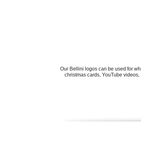
Our Bellini logos can be used for w
christmas cards, YouTube videos, b