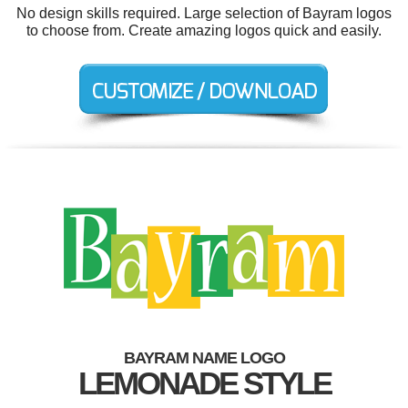
No design skills required. Large selection of Bayram logos
to choose from. Create amazing logos quick and easily.
BAYRAM NAME LOGO
LEMONADE STYLE