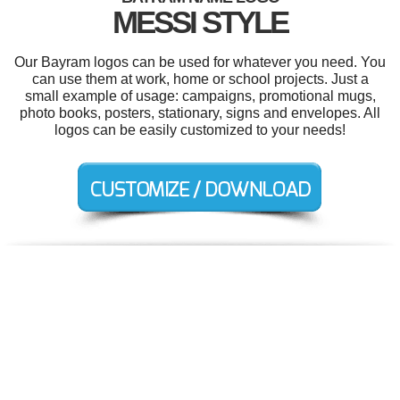
MESSI STYLE
Our Bayram logos can be used for whatever you need. You
can use them at work, home or school projects. Just a
small example of usage: campaigns, promotional mugs,
photo books, posters, stationary, signs and envelopes. All
logos can be easily customized to your needs!