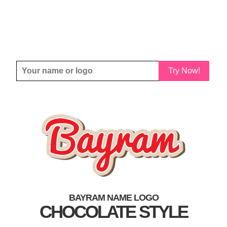
Try Now!
BAYRAM NAME LOGO
CHOCOLATE STYLE