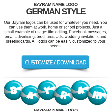
BAYRAM NAME LOGO
GERMAN STYLE
Our Bayram logos can be used for whatever you need. You
can use them at work, home or school projects. Just a
small example of usage: film editing, Facebook messages,
email advertising, brochures, ads, wedding invitations and
greetingcards. All logos can be easily customized to your
needs!
BAYRAM NAME LOGO