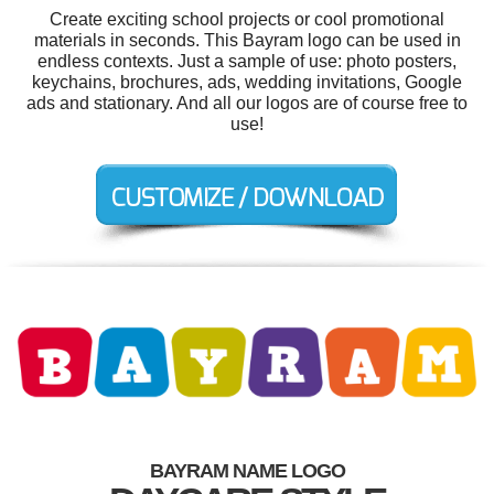
Create exciting school projects or cool promotional
materials in seconds. This Bayram logo can be used in
endless contexts. Just a sample of use: photo posters,
keychains, brochures, ads, wedding invitations, Google
ads and stationary. And all our logos are of course free to
use!
BAYRAM NAME LOGO