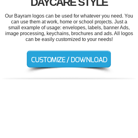
DAYCARE STYLE
Our Bayram logos can be used for whatever you need. You
can use them at work, home or school projects. Just a
small example of usage: envelopes, labels, banner Ads,
image processing, keychains, brochures and ads. All logos
can be easily customized to your needs!