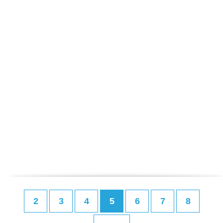
2
3
4
5
6
7
8