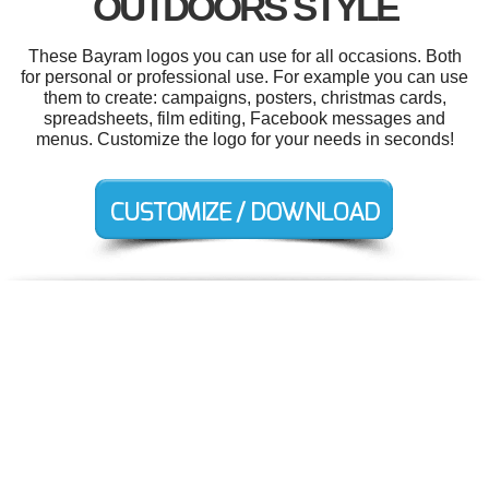
OUTDOORS STYLE
These Bayram logos you can use for all occasions. Both
for personal or professional use. For example you can use
them to create: campaigns, posters, christmas cards,
spreadsheets, film editing, Facebook messages and
menus. Customize the logo for your needs in seconds!