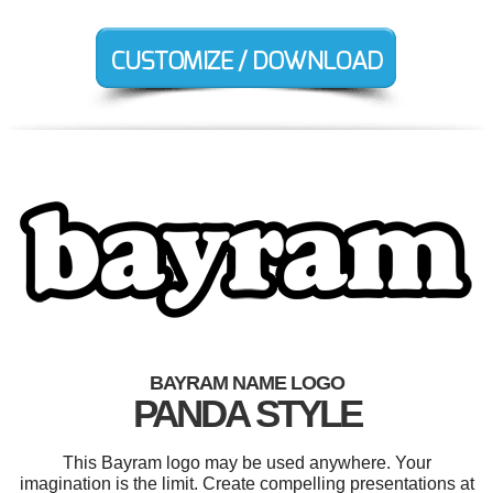
BAYRAM NAME LOGO
PANDA STYLE
This Bayram logo may be used anywhere. Your
imagination is the limit. Create compelling presentations at