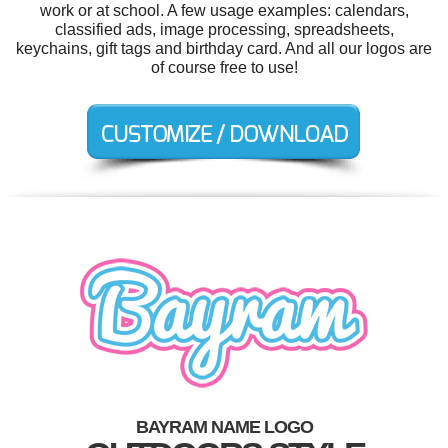
work or at school. A few usage examples: calendars,
classified ads, image processing, spreadsheets,
keychains, gift tags and birthday card. And all our logos are
of course free to use!
BAYRAM NAME LOGO