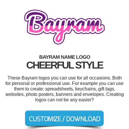
BAYRAM NAME LOGO
CHEERFUL STYLE
These Bayram logos you can use for all occasions. Both
for personal or professional use. For example you can use
them to create: spreadsheets, keychains, gift tags,
websites, photo posters, banners and envelopes. Creating
logos can not be any easier?