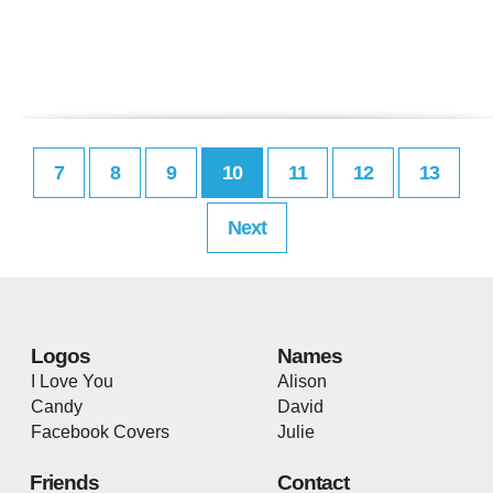
7
8
9
10
11
12
13
Next
Logos
Names
I Love You
Alison
Candy
David
Facebook Covers
Julie
Friends
Contact