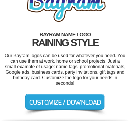
BAYRAM NAME LOGO
RAINING STYLE
Our Bayram logos can be used for whatever you need. You
can use them at work, home or school projects. Just a
small example of usage: name tags, promotional materials,
Google ads, business cards, party invitations, gift tags and
birthday card. Customize the logo for your needs in
seconds!