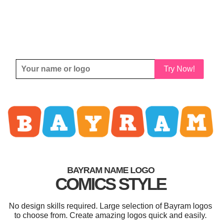
Try Now!
BAYRAM NAME LOGO
COMICS STYLE
No design skills required. Large selection of Bayram logos
to choose from. Create amazing logos quick and easily.