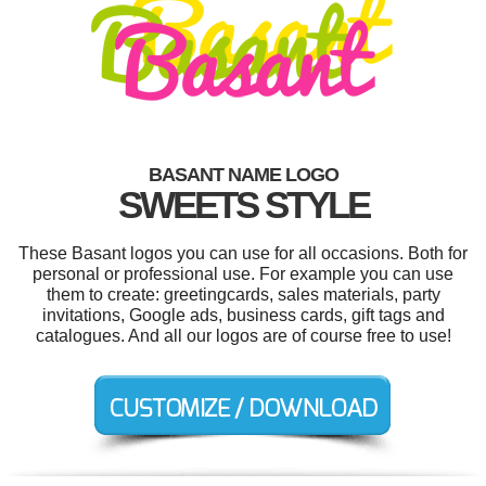
BASANT NAME LOGO
SWEETS STYLE
These Basant logos you can use for all occasions. Both for
personal or professional use. For example you can use
them to create: greetingcards, sales materials, party
invitations, Google ads, business cards, gift tags and
catalogues. And all our logos are of course free to use!