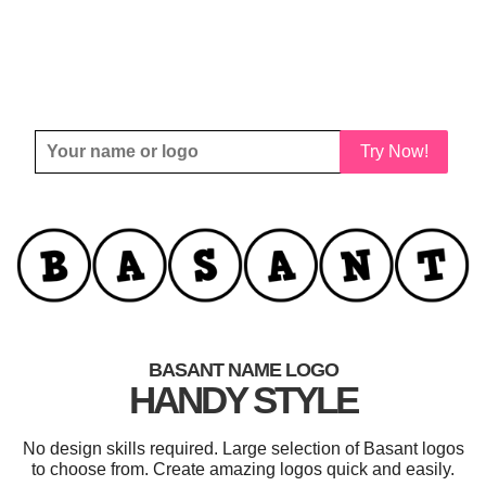
Try Now!
BASANT NAME LOGO
HANDY STYLE
No design skills required. Large selection of Basant logos
to choose from. Create amazing logos quick and easily.