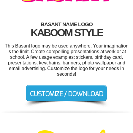
BASANT NAME LOGO
KABOOM STYLE
This Basant logo may be used anywhere. Your imagination
is the limit. Create compelling presentations at work or at
school. A few usage examples: stickers, birthday card,
presentations, keychains, banners, photo wallpaper and
email advertising. Customize the logo for your needs in
seconds!