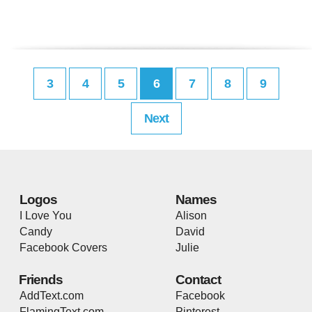
3
4
5
6
7
8
9
Next
Logos
Names
I Love You
Alison
Candy
David
Facebook Covers
Julie
Friends
Contact
AddText.com
Facebook
FlamingText.com
Pinterest