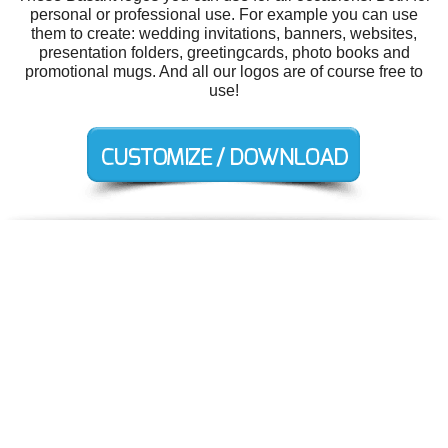
personal or professional use. For example you can use
them to create: wedding invitations, banners, websites,
presentation folders, greetingcards, photo books and
promotional mugs. And all our logos are of course free to
use!