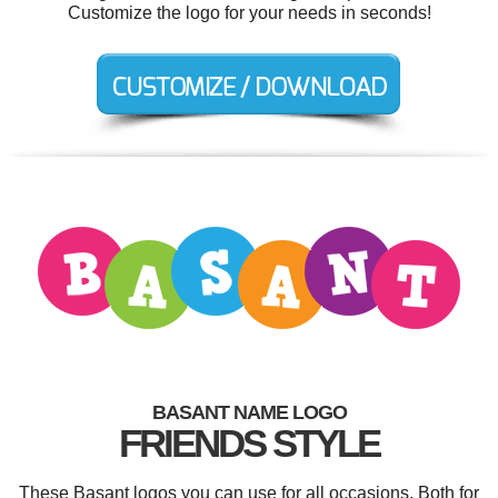
Customize the logo for your needs in seconds!
BASANT NAME LOGO
FRIENDS STYLE
These Basant logos you can use for all occasions. Both for