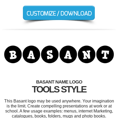
BASANT NAME LOGO
TOOLS STYLE
This Basant logo may be used anywhere. Your imagination
is the limit. Create compelling presentations at work or at
school. A few usage examples: menus, internet Marketing,
catalogues, books, folders, mugs and photo books.