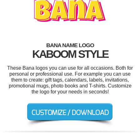
BANA NAME LOGO
KABOOM STYLE
These Bana logos you can use for all occasions. Both for
personal or professional use. For example you can use
them to create: gift tags, calendars, labels, invitations,
promotional mugs, photo books and T-shirts. Customize
the logo for your needs in seconds!