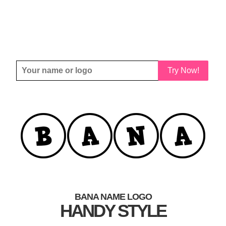
Try Now!
BANA NAME LOGO
HANDY STYLE