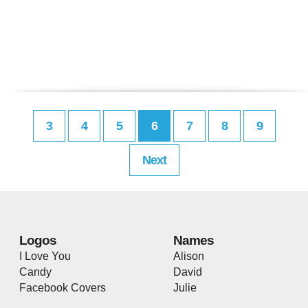
3
4
5
6
7
8
9
Next
Logos
Names
I Love You
Alison
Candy
David
Facebook Covers
Julie