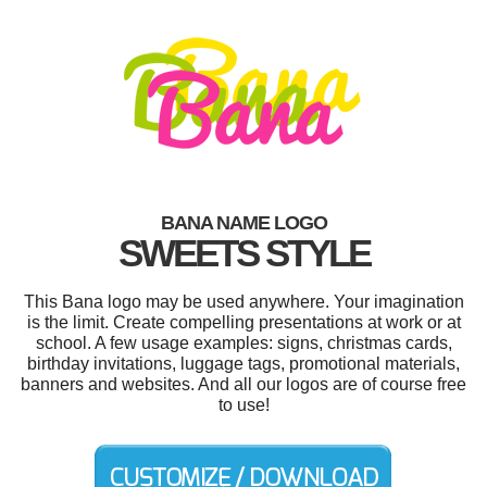
BANA NAME LOGO
SWEETS STYLE
This Bana logo may be used anywhere. Your imagination
is the limit. Create compelling presentations at work or at
school. A few usage examples: signs, christmas cards,
birthday invitations, luggage tags, promotional materials,
banners and websites. And all our logos are of course free
to use!