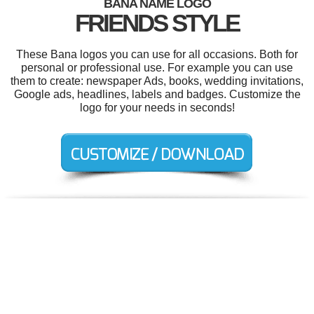
BANA NAME LOGO
FRIENDS STYLE
These Bana logos you can use for all occasions. Both for
personal or professional use. For example you can use
them to create: newspaper Ads, books, wedding invitations,
Google ads, headlines, labels and badges. Customize the
logo for your needs in seconds!