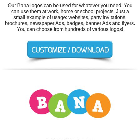
Our Bana logos can be used for whatever you need. You
can use them at work, home or school projects. Just a
small example of usage: websites, party invitations,
brochures, newspaper Ads, badges, banner Ads and flyers.
You can choose from hundreds of various logos!