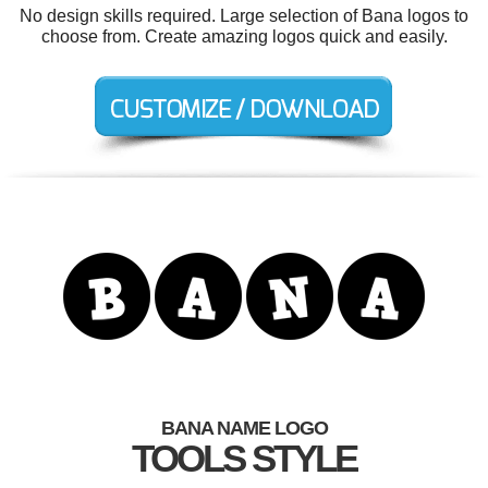
No design skills required. Large selection of Bana logos to
choose from. Create amazing logos quick and easily.
BANA NAME LOGO
TOOLS STYLE