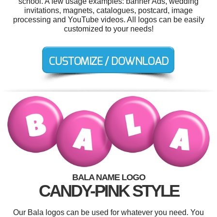
school. A few usage examples: banner Ads, wedding
invitations, magnets, catalogues, postcard, image
processing and YouTube videos. All logos can be easily
customized to your needs!
BALA NAME LOGO
CANDY-PINK STYLE
Our Bala logos can be used for whatever you need. You