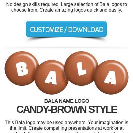
No design skills required. Large selection of Bala logos to
choose from. Create amazing logos quick and easily.
BALA NAME LOGO
CANDY-BROWN STYLE
This Bala logo may be used anywhere. Your imagination is
the limit. Create compelling presentations at work or at