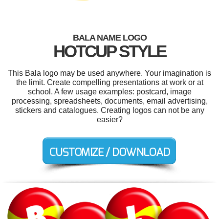
BALA NAME LOGO
HOTCUP STYLE
This Bala logo may be used anywhere. Your imagination is
the limit. Create compelling presentations at work or at
school. A few usage examples: postcard, image
processing, spreadsheets, documents, email advertising,
stickers and catalogues. Creating logos can not be any
easier?