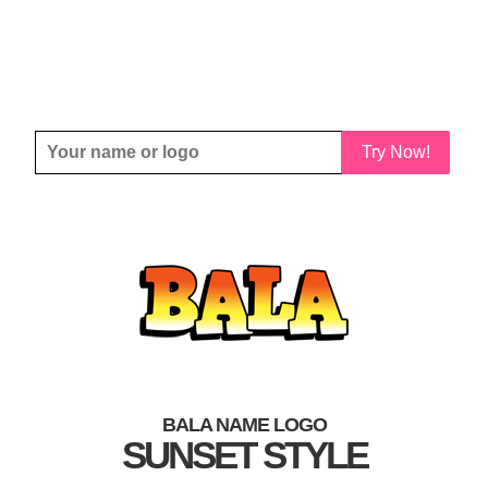
Try Now!
BALA NAME LOGO
SUNSET STYLE