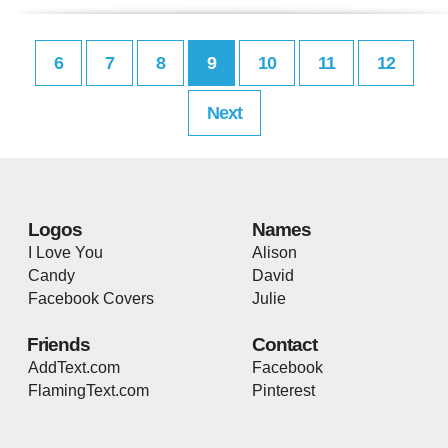
6
7
8
9
10
11
12
Next
Logos
Names
I Love You
Alison
Candy
David
Facebook Covers
Julie
Friends
Contact
AddText.com
Facebook
FlamingText.com
Pinterest