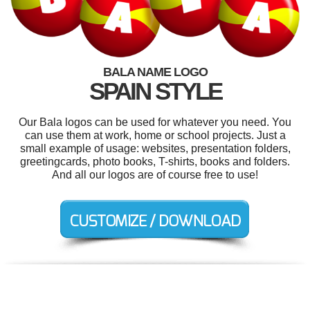
BALA NAME LOGO
SPAIN STYLE
Our Bala logos can be used for whatever you need. You
can use them at work, home or school projects. Just a
small example of usage: websites, presentation folders,
greetingcards, photo books, T-shirts, books and folders.
And all our logos are of course free to use!