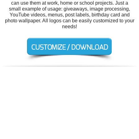
can use them at work, home or school projects. Just a
small example of usage: giveaways, image processing,
YouTube videos, menus, post labels, birthday card and
photo wallpaper. All logos can be easily customized to your
needs!