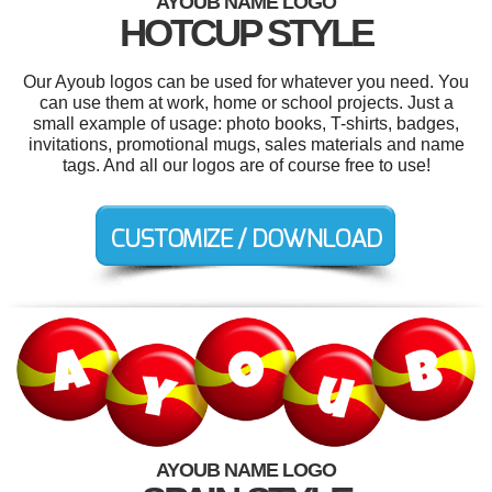
AYOUB NAME LOGO
HOTCUP STYLE
Our Ayoub logos can be used for whatever you need. You
can use them at work, home or school projects. Just a
small example of usage: photo books, T-shirts, badges,
invitations, promotional mugs, sales materials and name
tags. And all our logos are of course free to use!
AYOUB NAME LOGO