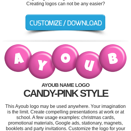
Creating logos can not be any easier?
AYOUB NAME LOGO
CANDY-PINK STYLE
This Ayoub logo may be used anywhere. Your imagination
is the limit. Create compelling presentations at work or at
school. A few usage examples: christmas cards,
promotional materials, Google ads, stationary, magnets,
booklets and party invitations. Customize the logo for your