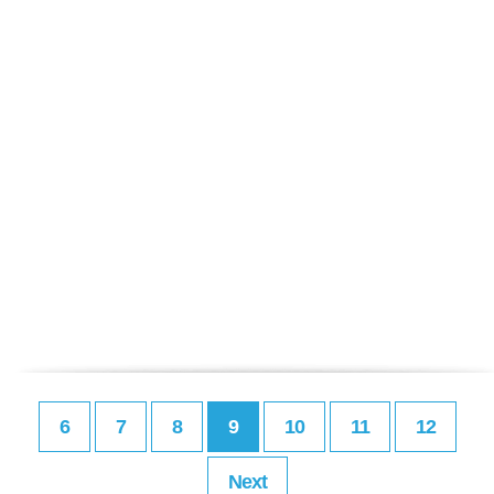
6
7
8
9
10
11
12
Next