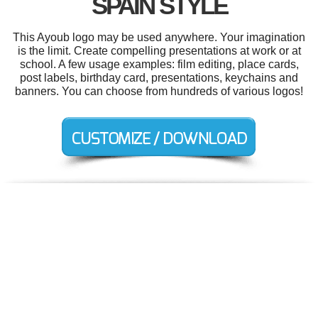
SPAIN STYLE
This Ayoub logo may be used anywhere. Your imagination
is the limit. Create compelling presentations at work or at
school. A few usage examples: film editing, place cards,
post labels, birthday card, presentations, keychains and
banners. You can choose from hundreds of various logos!