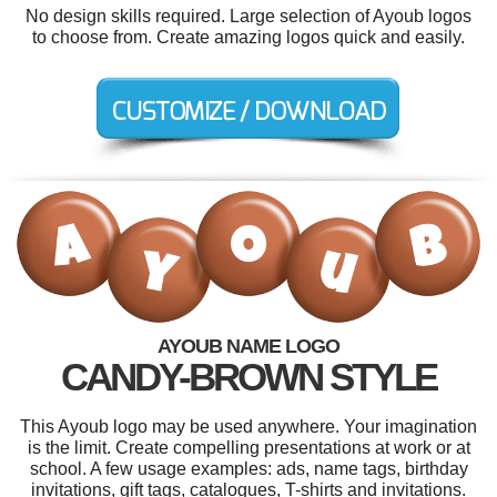
No design skills required. Large selection of Ayoub logos
to choose from. Create amazing logos quick and easily.
AYOUB NAME LOGO
CANDY-BROWN STYLE
This Ayoub logo may be used anywhere. Your imagination
is the limit. Create compelling presentations at work or at
school. A few usage examples: ads, name tags, birthday
invitations, gift tags, catalogues, T-shirts and invitations.