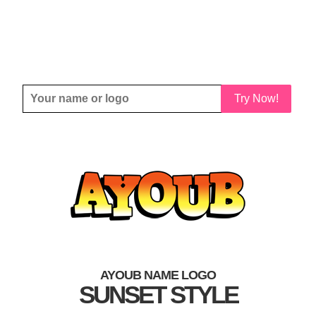
Try Now!
AYOUB NAME LOGO
SUNSET STYLE