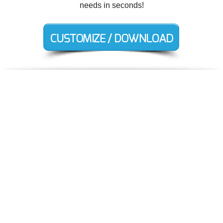
needs in seconds!