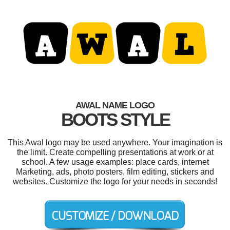
AWAL NAME LOGO
BOOTS STYLE
This Awal logo may be used anywhere. Your imagination is
the limit. Create compelling presentations at work or at
school. A few usage examples: place cards, internet
Marketing, ads, photo posters, film editing, stickers and
websites. Customize the logo for your needs in seconds!