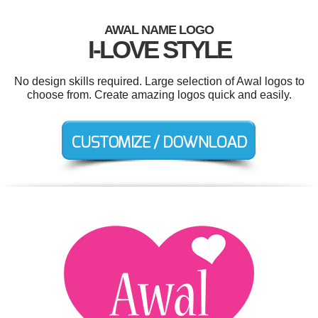
AWAL NAME LOGO
I-LOVE STYLE
No design skills required. Large selection of Awal logos to
choose from. Create amazing logos quick and easily.