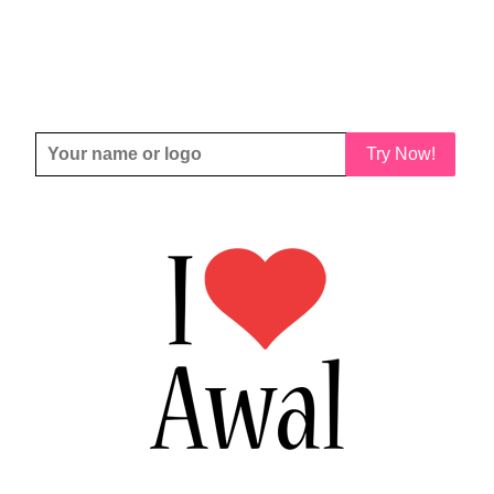
Try Now!