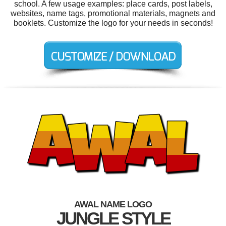
school. A few usage examples: place cards, post labels,
websites, name tags, promotional materials, magnets and
booklets. Customize the logo for your needs in seconds!
AWAL NAME LOGO
JUNGLE STYLE