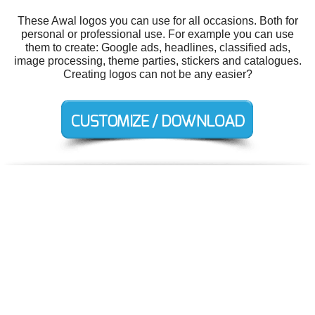
These Awal logos you can use for all occasions. Both for
personal or professional use. For example you can use
them to create: Google ads, headlines, classified ads,
image processing, theme parties, stickers and catalogues.
Creating logos can not be any easier?