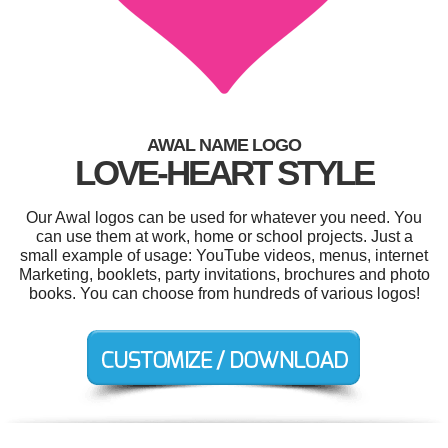
AWAL NAME LOGO
LOVE-HEART STYLE
Our Awal logos can be used for whatever you need. You
can use them at work, home or school projects. Just a
small example of usage: YouTube videos, menus, internet
Marketing, booklets, party invitations, brochures and photo
books. You can choose from hundreds of various logos!