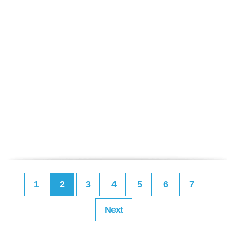
1
2
3
4
5
6
7
Next