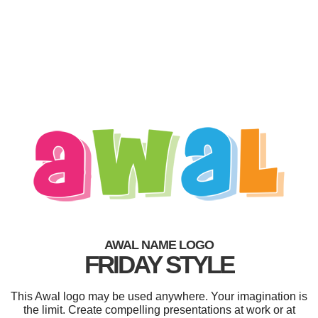
AWAL NAME LOGO
FRIDAY STYLE
This Awal logo may be used anywhere. Your imagination is
the limit. Create compelling presentations at work or at