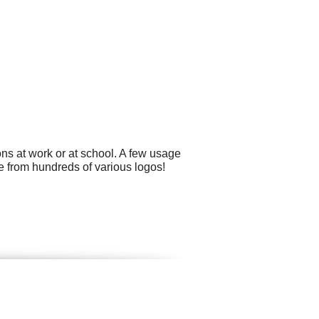
ns at work or at school. A few usage
e from hundreds of various logos!