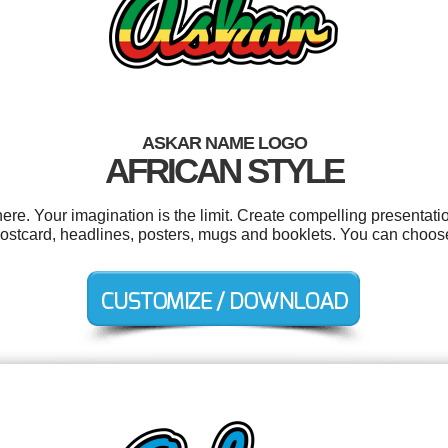
ASKAR NAME LOGO
AFRICAN STYLE
e. Your imagination is the limit. Create compelling presentatio
postcard, headlines, posters, mugs and booklets. You can choos