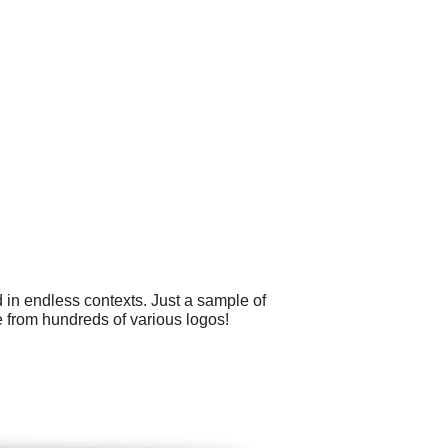
 in endless contexts. Just a sample of
 from hundreds of various logos!