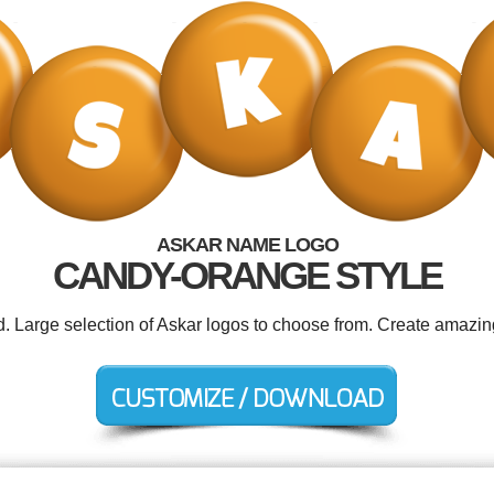
ASKAR NAME LOGO
CANDY-ORANGE STYLE
d. Large selection of Askar logos to choose from. Create amazin