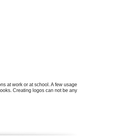
ns at work or at school. A few usage
books. Creating logos can not be any