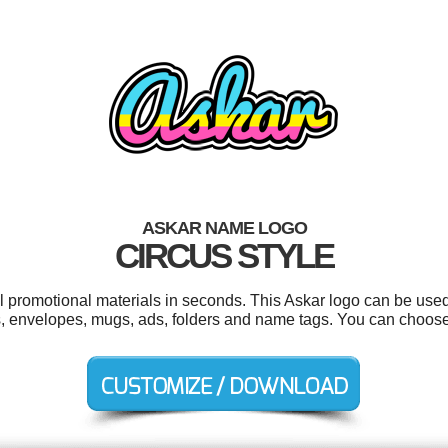
ASKAR NAME LOGO
CIRCUS STYLE
ol promotional materials in seconds. This Askar logo can be used
s, envelopes, mugs, ads, folders and name tags. You can choose