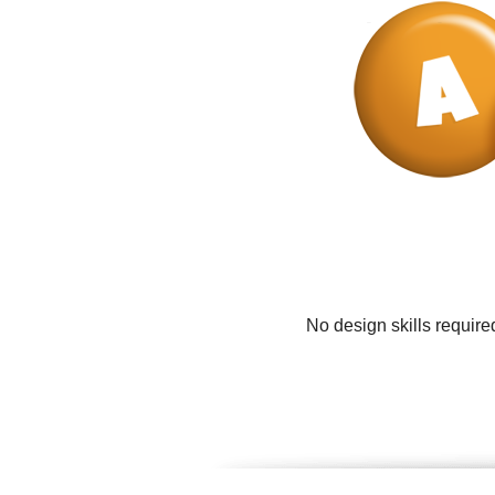
No design skills require