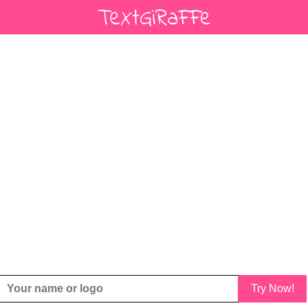
Try Now!