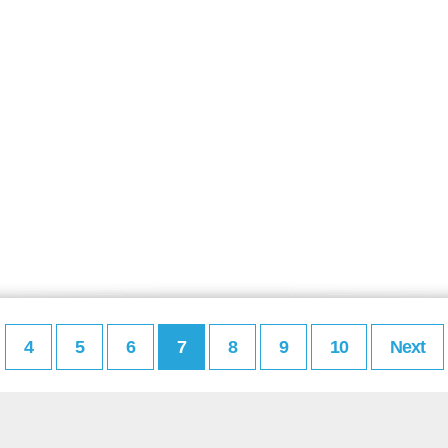
4
5
6
7
8
9
10
Next