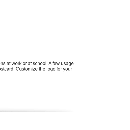
ns at work or at school. A few usage
ostcard. Customize the logo for your