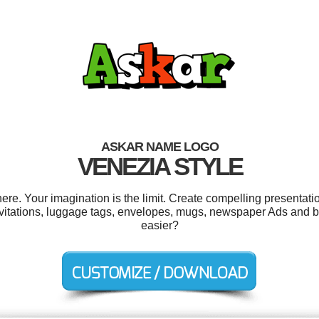
ASKAR NAME LOGO
VENEZIA STYLE
e. Your imagination is the limit. Create compelling presentatio
nvitations, luggage tags, envelopes, mugs, newspaper Ads and 
easier?