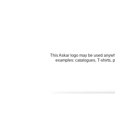
This Askar logo may be used anywher
examples: catalogues, T-shirts, 