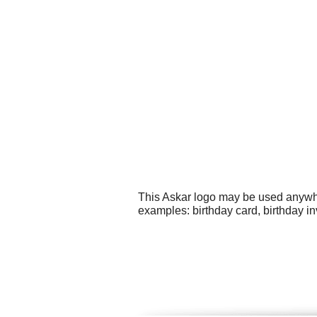
This Askar logo may be used anywher
examples: birthday card, birthday i