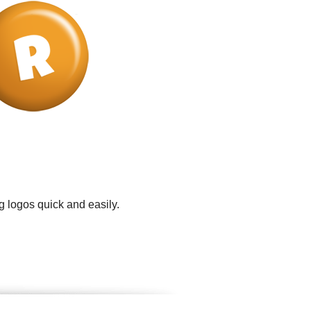
g logos quick and easily.