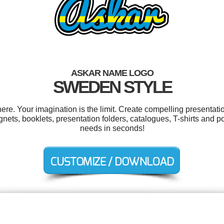
ASKAR NAME LOGO
SWEDEN STYLE
e. Your imagination is the limit. Create compelling presentatio
ets, booklets, presentation folders, catalogues, T-shirts and p
needs in seconds!