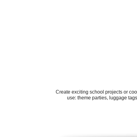
Create exciting school projects or co
use: theme parties, luggage tag