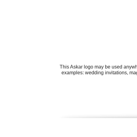
This Askar logo may be used anywher
examples: wedding invitations, magn