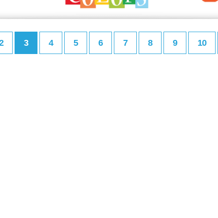
2
3
4
5
6
7
8
9
10