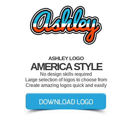
ASHLEY LOGO
AMERICA STYLE
No design skills required
Large selection of logos to choose from
Create amazing logos quick and easily