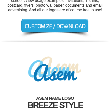
school. A few usage examples: invitations, T-shirts,
postcard, flyers, photo wallpaper, documents and email
advertising. And all our logos are of course free to use!
ASEM NAME LOGO
BREEZE STYLE