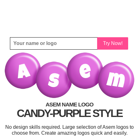
Try Now!
ASEM NAME LOGO
CANDY-PURPLE STYLE
No design skills required. Large selection of Asem logos to
choose from. Create amazing logos quick and easily.