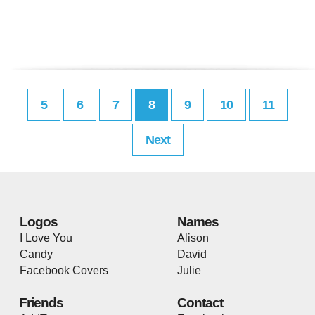
5
6
7
8
9
10
11
Next
Logos
Names
I Love You
Alison
Candy
David
Facebook Covers
Julie
Friends
Contact