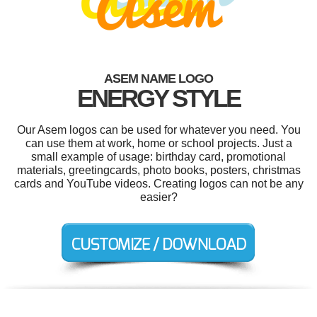
ASEM NAME LOGO
ENERGY STYLE
Our Asem logos can be used for whatever you need. You
can use them at work, home or school projects. Just a
small example of usage: birthday card, promotional
materials, greetingcards, photo books, posters, christmas
cards and YouTube videos. Creating logos can not be any
easier?