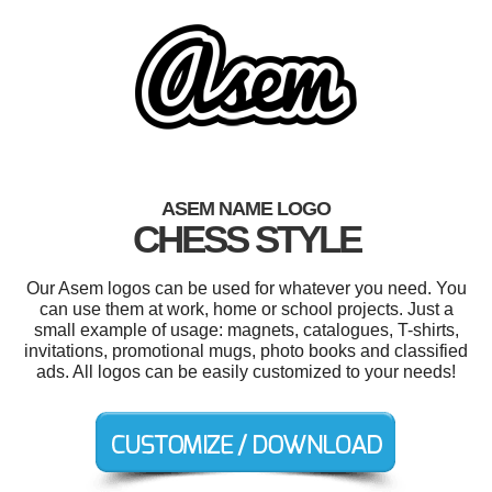
ASEM NAME LOGO
CHESS STYLE
Our Asem logos can be used for whatever you need. You
can use them at work, home or school projects. Just a
small example of usage: magnets, catalogues, T-shirts,
invitations, promotional mugs, photo books and classified
ads. All logos can be easily customized to your needs!