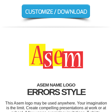
ASEM NAME LOGO
ERRORS STYLE
This Asem logo may be used anywhere. Your imagination
is the limit. Create compelling presentations at work or at