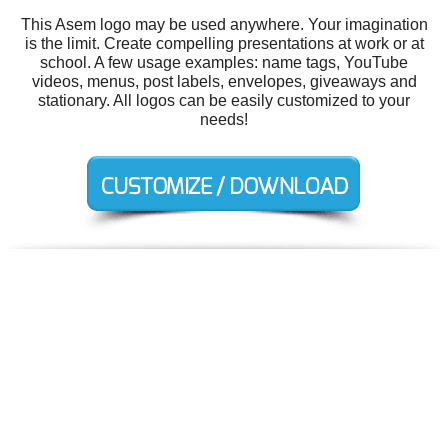
This Asem logo may be used anywhere. Your imagination
is the limit. Create compelling presentations at work or at
school. A few usage examples: name tags, YouTube
videos, menus, post labels, envelopes, giveaways and
stationary. All logos can be easily customized to your
needs!