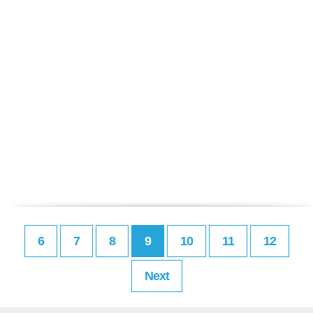
6
7
8
9
10
11
12
Next