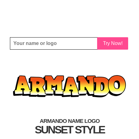
Try Now!
ARMANDO NAME LOGO
SUNSET STYLE