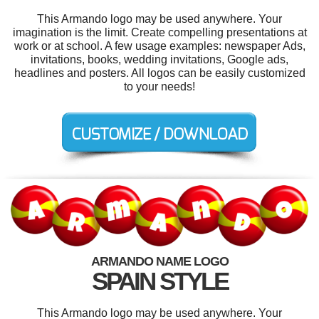
This Armando logo may be used anywhere. Your
imagination is the limit. Create compelling presentations at
work or at school. A few usage examples: newspaper Ads,
invitations, books, wedding invitations, Google ads,
headlines and posters. All logos can be easily customized
to your needs!
ARMANDO NAME LOGO
SPAIN STYLE
This Armando logo may be used anywhere. Your