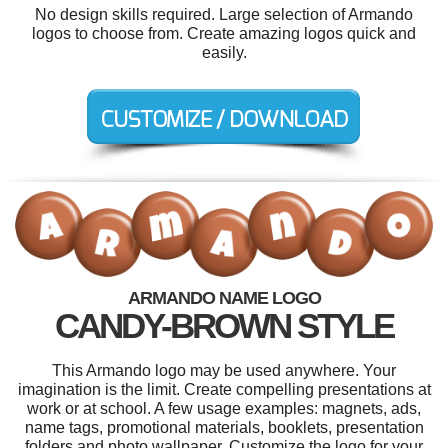
No design skills required. Large selection of Armando
logos to choose from. Create amazing logos quick and
easily.
ARMANDO NAME LOGO
CANDY-BROWN STYLE
This Armando logo may be used anywhere. Your
imagination is the limit. Create compelling presentations at
work or at school. A few usage examples: magnets, ads,
name tags, promotional materials, booklets, presentation
folders and photo wallpaper. Customize the logo for your