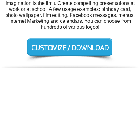
imagination is the limit. Create compelling presentations at
work or at school. A few usage examples: birthday card,
photo wallpaper, film editing, Facebook messages, menus,
internet Marketing and calendars. You can choose from
hundreds of various logos!