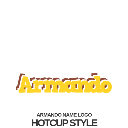
ARMANDO NAME LOGO
HOTCUP STYLE