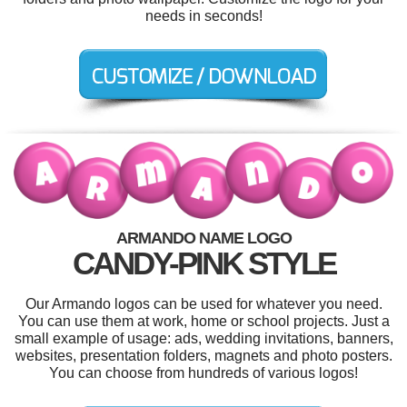
needs in seconds!
ARMANDO NAME LOGO
CANDY-PINK STYLE
Our Armando logos can be used for whatever you need.
You can use them at work, home or school projects. Just a
small example of usage: ads, wedding invitations, banners,
websites, presentation folders, magnets and photo posters.
You can choose from hundreds of various logos!