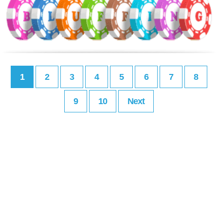
1
2
3
4
5
6
7
8
9
10
Next