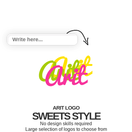
ARIT LOGO
SWEETS STYLE
No design skills required
Large selection of logos to choose from