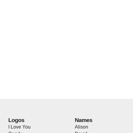
Logos
Names
I Love You
Alison