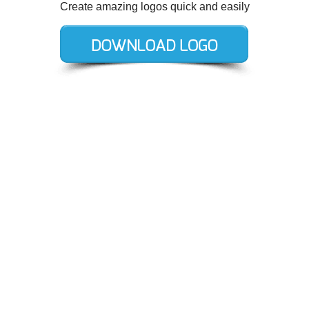
Create amazing logos quick and easily