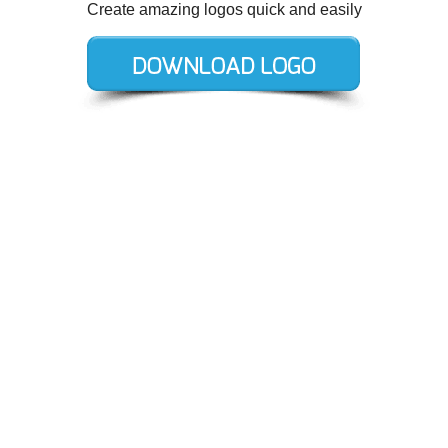
Create amazing logos quick and easily