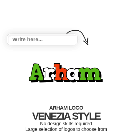
ARHAM LOGO
VENEZIA STYLE
No design skills required
Large selection of logos to choose from