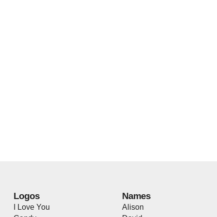
Logos
Names
I Love You
Alison