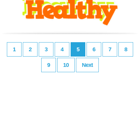
1
2
3
4
5
6
7
8
9
10
Next