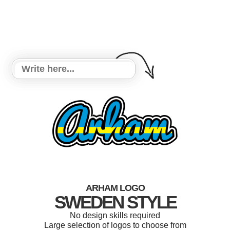
ARHAM LOGO
SWEDEN STYLE
No design skills required
Large selection of logos to choose from