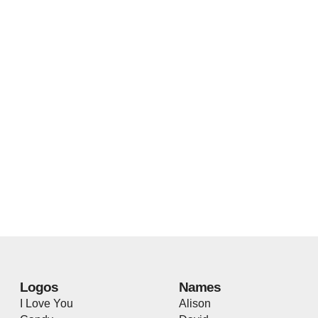
Logos
Names
I Love You
Alison