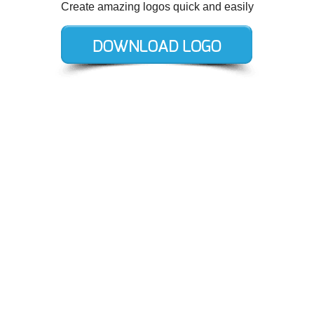
Create amazing logos quick and easily