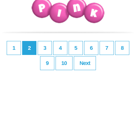
1
2
3
4
5
6
7
8
9
10
Next