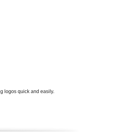
g logos quick and easily.