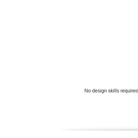
No design skills require