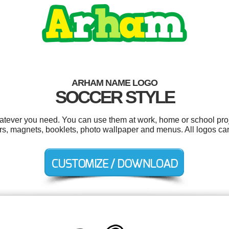
ARHAM NAME LOGO
SOCCER STYLE
tever you need. You can use them at work, home or school proj
ders, magnets, booklets, photo wallpaper and menus. All logos ca