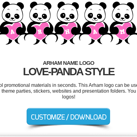
ARHAM NAME LOGO
LOVE-PANDA STYLE
ool promotional materials in seconds. This Arham logo can be us
s, theme parties, stickers, websites and presentation folders. Y
logos!