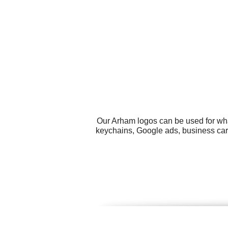
Our Arham logos can be used for wha
keychains, Google ads, business card