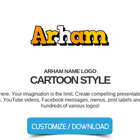
ARHAM NAME LOGO
CARTOON STYLE
e. Your imagination is the limit. Create compelling presentatio
ns, YouTube videos, Facebook messages, menus, post labels an
hundreds of various logos!