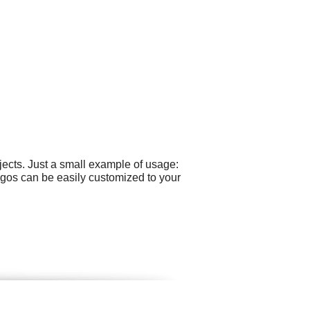
ects. Just a small example of usage:
ogos can be easily customized to your