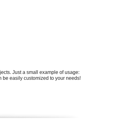
ects. Just a small example of usage:
n be easily customized to your needs!