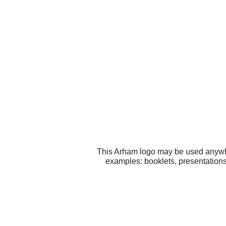
This Arham logo may be used anywher
examples: booklets, presentatio