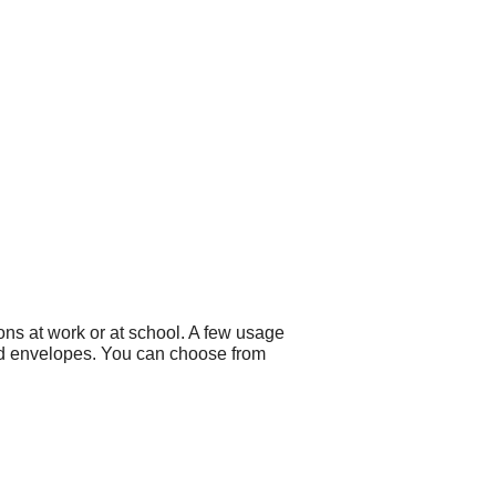
ns at work or at school. A few usage
d envelopes. You can choose from