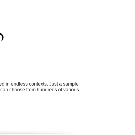
ed in endless contexts. Just a sample
ou can choose from hundreds of various