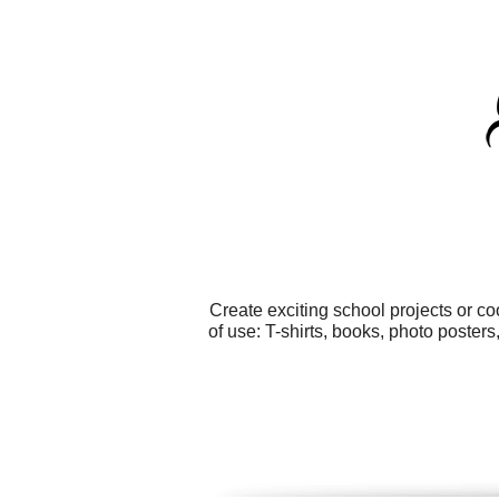
Create exciting school projects or c
of use: T-shirts, books, photo poster