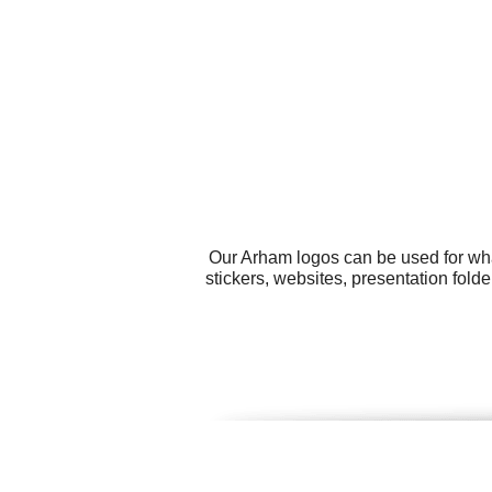
Our Arham logos can be used for wha
stickers, websites, presentation fol