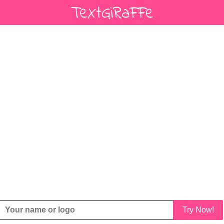
Try Now!