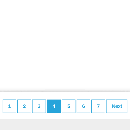
1
2
3
4
5
6
7
Next