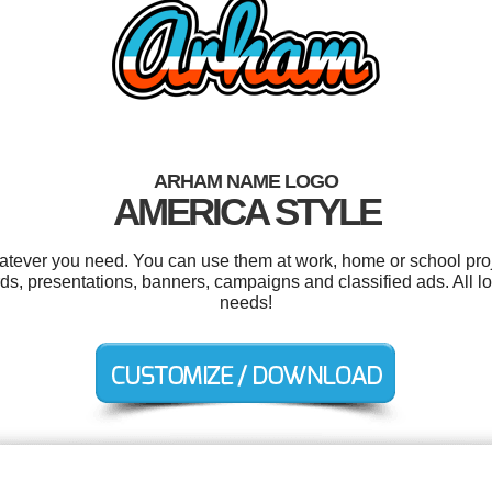
ARHAM NAME LOGO
AMERICA STYLE
tever you need. You can use them at work, home or school proj
s, presentations, banners, campaigns and classified ads. All l
needs!