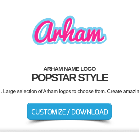
ARHAM NAME LOGO
POPSTAR STYLE
d. Large selection of Arham logos to choose from. Create amazin