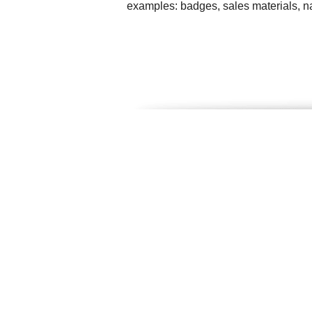
examples: badges, sales materials, na