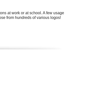
ons at work or at school. A few usage
ose from hundreds of various logos!