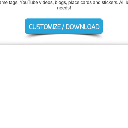
me tags, YouTube videos, blogs, place cards and stickers. All 
needs!