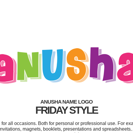
ANUSHA NAME LOGO
FRIDAY STYLE
or all occasions. Both for personal or professional use. For ex
nvitations, magnets, booklets, presentations and spreadsheets. 