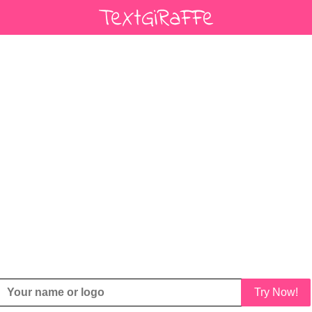
Try Now!