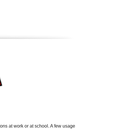
ons at work or at school. A few usage