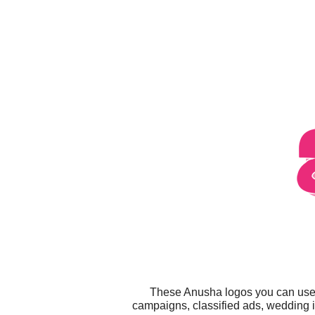
These Anusha logos you can use f
campaigns, classified ads, wedding i