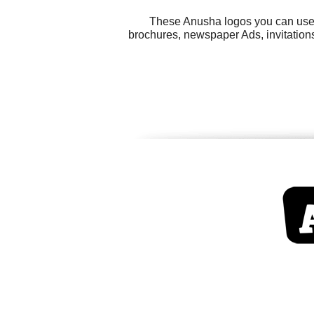
These Anusha logos you can use f
brochures, newspaper Ads, invitations