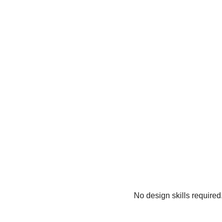
No design skills required