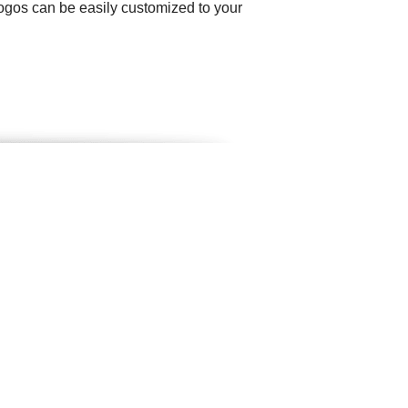
logos can be easily customized to your