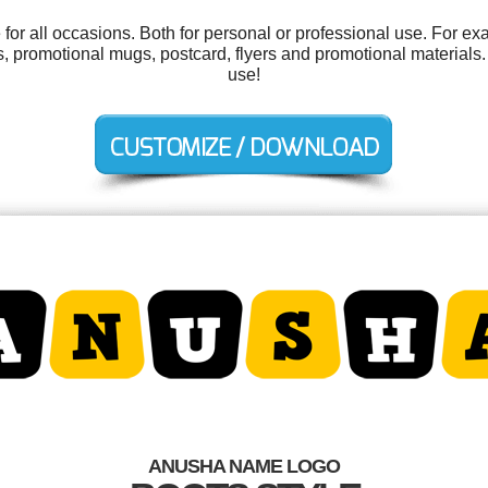
or all occasions. Both for personal or professional use. For ex
, promotional mugs, postcard, flyers and promotional materials. A
use!
ANUSHA NAME LOGO