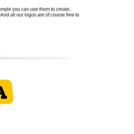
ample you can use them to create:
nd all our logos are of course free to