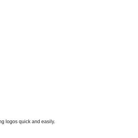
ng logos quick and easily.