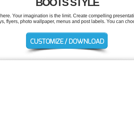
BOOTS STYLE
e. Your imagination is the limit. Create compelling presentati
s, flyers, photo wallpaper, menus and post labels. You can cho