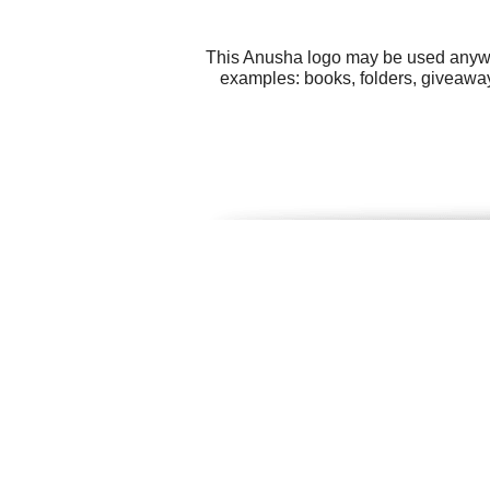
This Anusha logo may be used anywher
examples: books, folders, giveaway