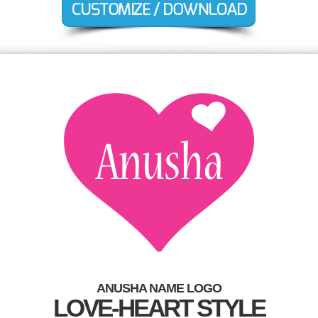
ANUSHA NAME LOGO
LOVE-HEART STYLE