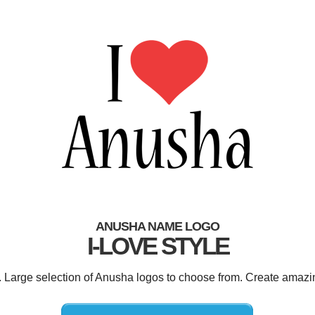
ANUSHA NAME LOGO
I-LOVE STYLE
. Large selection of Anusha logos to choose from. Create amazi