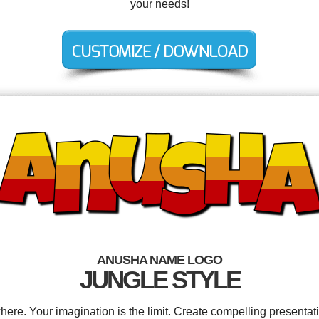
your needs!
ANUSHA NAME LOGO
JUNGLE STYLE
e. Your imagination is the limit. Create compelling presentati