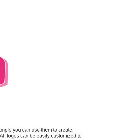
ample you can use them to create:
All logos can be easily customized to