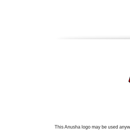
This Anusha logo may be used anywher