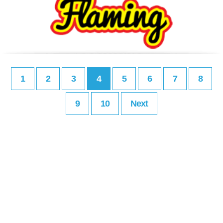
1
2
3
4
5
6
7
8
9
10
Next