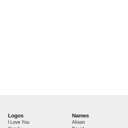
Logos
Names
I Love You
Alison