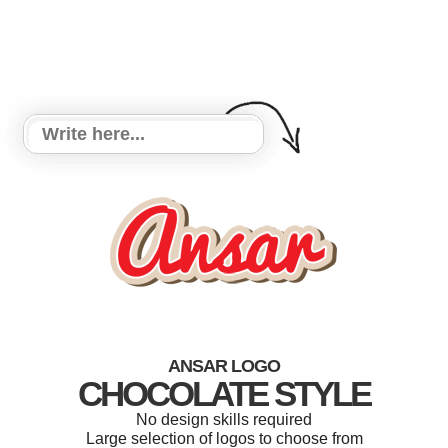
ANSAR LOGO
CHOCOLATE STYLE
No design skills required
Large selection of logos to choose from