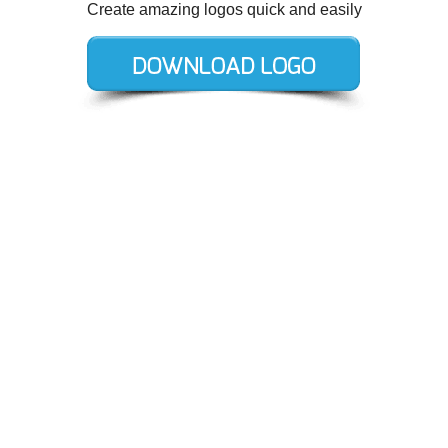
Create amazing logos quick and easily