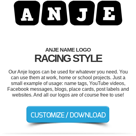
ANJE NAME LOGO
RACING STYLE
Our Anje logos can be used for whatever you need. You
can use them at work, home or school projects. Just a
small example of usage: name tags, YouTube videos,
Facebook messages, blogs, place cards, post labels and
websites. And all our logos are of course free to use!