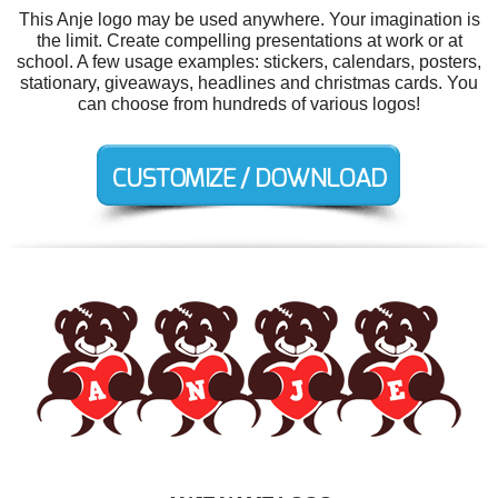
This Anje logo may be used anywhere. Your imagination is
the limit. Create compelling presentations at work or at
school. A few usage examples: stickers, calendars, posters,
stationary, giveaways, headlines and christmas cards. You
can choose from hundreds of various logos!