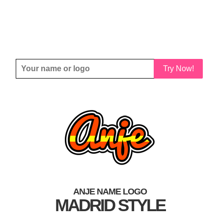
Try Now!
ANJE NAME LOGO
MADRID STYLE