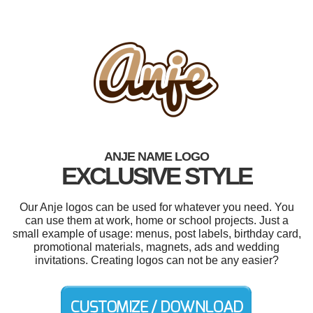
ANJE NAME LOGO
EXCLUSIVE STYLE
Our Anje logos can be used for whatever you need. You
can use them at work, home or school projects. Just a
small example of usage: menus, post labels, birthday card,
promotional materials, magnets, ads and wedding
invitations. Creating logos can not be any easier?