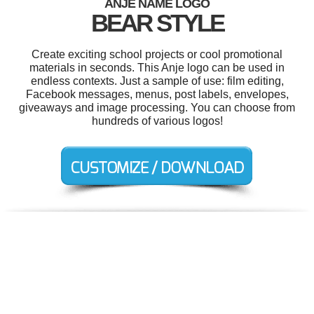
ANJE NAME LOGO
BEAR STYLE
Create exciting school projects or cool promotional
materials in seconds. This Anje logo can be used in
endless contexts. Just a sample of use: film editing,
Facebook messages, menus, post labels, envelopes,
giveaways and image processing. You can choose from
hundreds of various logos!