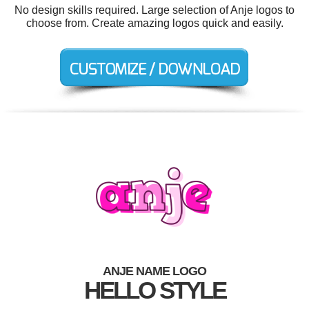
No design skills required. Large selection of Anje logos to
choose from. Create amazing logos quick and easily.
ANJE NAME LOGO
HELLO STYLE