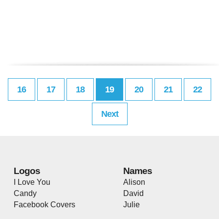
16
17
18
19
20
21
22
Next
Logos
Names
I Love You
Alison
Candy
David
Facebook Covers
Julie